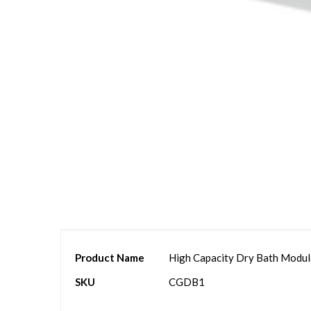
Skip
to
the
beginning
of
the
images
gallery
More
Product Name
High Capacity Dry Bath Module
Information
SKU
CGDB1