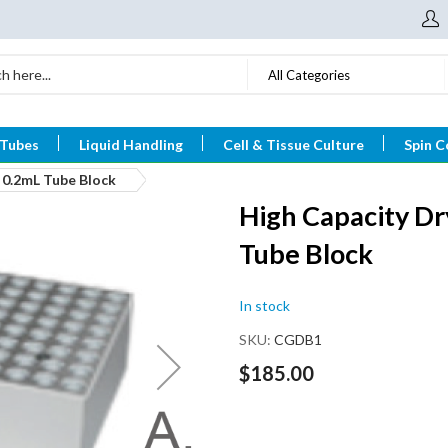
All Categories
 Tubes
Liquid Handling
Cell & Tissue Culture
Spin C
 0.2mL Tube Block
High Capacity Dr
Tube Block
In stock
SKU
CGDB1
$185.00