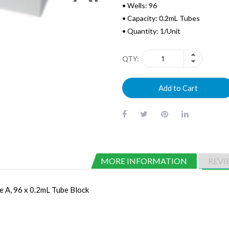
• Wells: 96
• Capacity: 0.2mL Tubes
• Quantity: 1/Unit
QTY
Add to Cart
MORE INFORMATION
REVI
 A, 96 x 0.2mL Tube Block