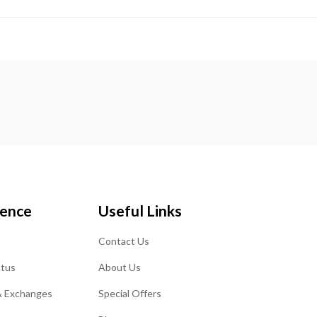
ience
Useful Links
Contact Us
atus
About Us
& Exchanges
Special Offers