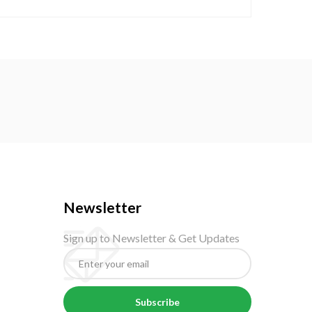
Newsletter
Sign up to Newsletter & Get Updates
Subscribe