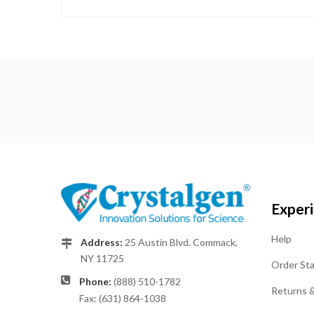
Exper
Help
Address:
25 Austin Blvd. Commack,
NY 11725
Order St
Phone:
(888) 510-1782
Returns 
Fax: (631) 864-1038