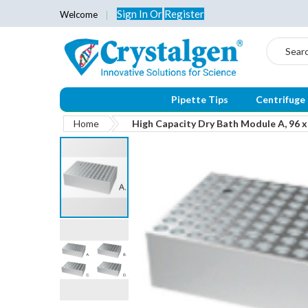
Sign In
Or
Register
Welcome
Search
Pipette Tips
Centrifuge
Home
High Capacity Dry Bath Module A, 96 x
Skip
to
the
end
of
the
images
gallery