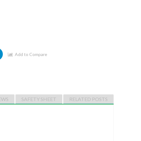
Add to Compare
EWS
SAFETY SHEET
RELATED POSTS