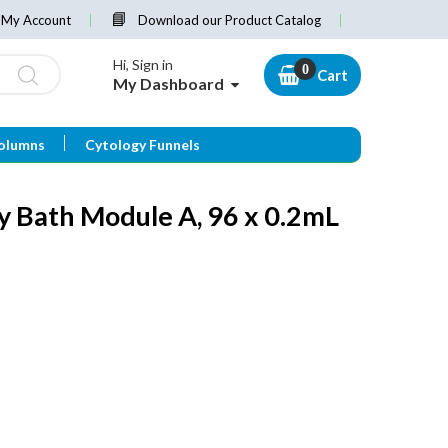
My Account
Download our Product Catalog
Hi, Sign in
Cart
My Dashboard
olumns
Cytology Funnels
y Bath Module A, 96 x 0.2mL