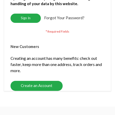
handling of your data by this website.
Forgot Your Password?
Sign In
New Customers
Creating an account has many benefits: check out
faster, keep more than one address, track orders and
more.
Create an Account