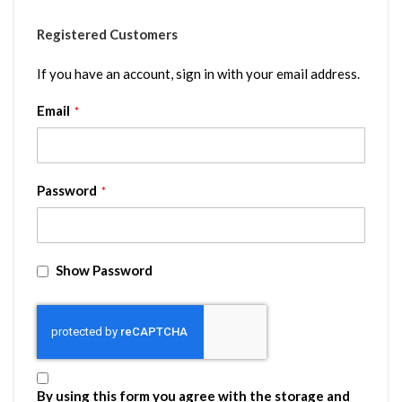
Registered Customers
If you have an account, sign in with your email address.
Email
Password
Show Password
By using this form you agree with the storage and