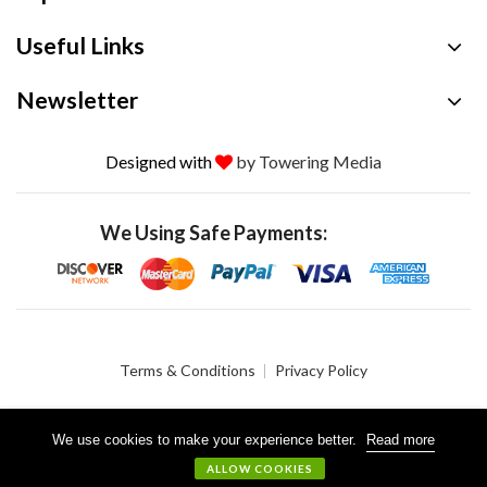
Useful Links
Newsletter
Designed with
by Towering Media
We Using Safe Payments:
Terms & Conditions
Privacy Policy
We use cookies to make your experience better.
Read more
© 2026 Crystalgen, Inc. All Rights Reserved.
ALLOW COOKIES