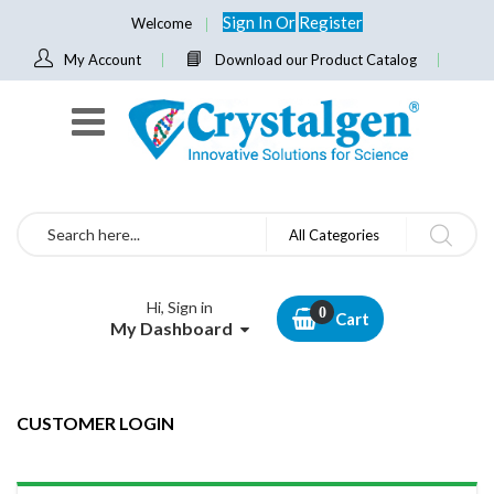
Sign In
Or
Register
Welcome
My Account
Download our Product Catalog
Search
All Categories
Hi, Sign in
Cart
My Dashboard
CUSTOMER LOGIN