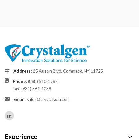
Address:
25 Austin Blvd. Commack, NY 11725
Phone:
(888) 510-1782
Fax: (631) 864-1038
Email:
sales@crystalgen.com
Experience