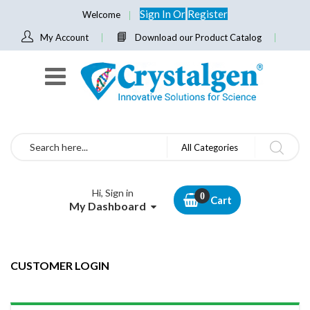
Sign In
Or
Register
Welcome
My Account
Download our Product Catalog
Search
All Categories
Hi, Sign in
Cart
My Dashboard
CUSTOMER LOGIN