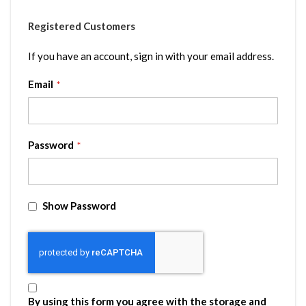
Registered Customers
If you have an account, sign in with your email address.
Email
Password
Show Password
By using this form you agree with the storage and