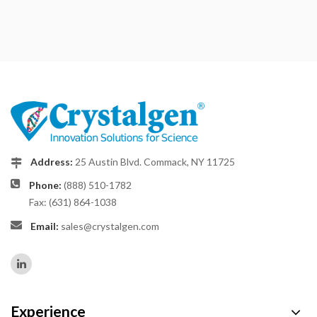
Address:
25 Austin Blvd. Commack, NY 11725
Phone:
(888) 510-1782
Fax: (631) 864-1038
Email:
sales@crystalgen.com
Experience