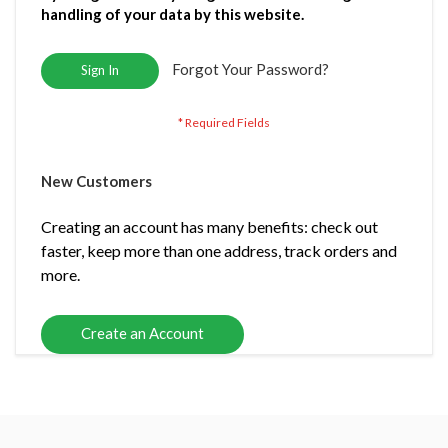
handling of your data by this website.
Forgot Your Password?
Sign In
New Customers
Creating an account has many benefits: check out
faster, keep more than one address, track orders and
more.
Create an Account