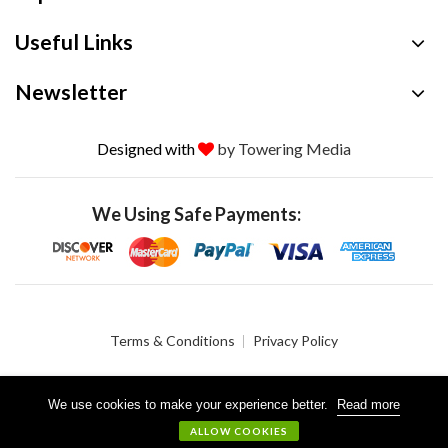
Useful Links
Newsletter
Designed with
by Towering Media
We Using Safe Payments:
Terms & Conditions
Privacy Policy
We use cookies to make your experience better.
Read more
© 2026 Crystalgen, Inc. All Rights Reserved.
ALLOW COOKIES