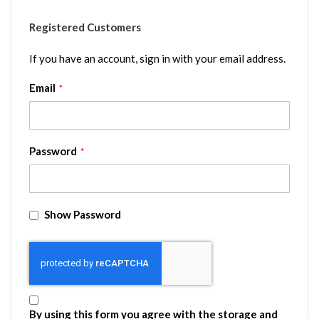
Registered Customers
If you have an account, sign in with your email address.
Email
Password
Show Password
By using this form you agree with the storage and