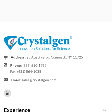
Address:
25 Austin Blvd. Commack, NY 11725
Phone:
(888) 510-1782
Fax: (631) 864-1038
Email:
sales@crystalgen.com
Experience