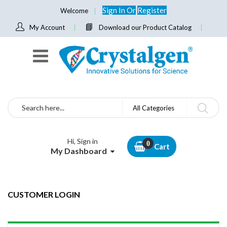
Sign In
Or
Register
Welcome
My Account
Download our Product Catalog
Search
All Categories
Hi, Sign in
Cart
My Dashboard
CUSTOMER LOGIN