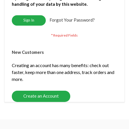
handling of your data by this website.
Forgot Your Password?
Sign In
New Customers
Creating an account has many benefits: check out
faster, keep more than one address, track orders and
more.
Create an Account