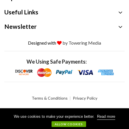
Useful Links
Newsletter
Designed with
by Towering Media
We Using Safe Payments:
Terms & Conditions
Privacy Policy
We use cookies to make your experience better.
Read more
© 2026 Crystalgen, Inc. All Rights Reserved.
ALLOW COOKIES