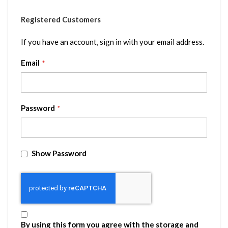
Registered Customers
If you have an account, sign in with your email address.
Email
Password
Show Password
By using this form you agree with the storage and