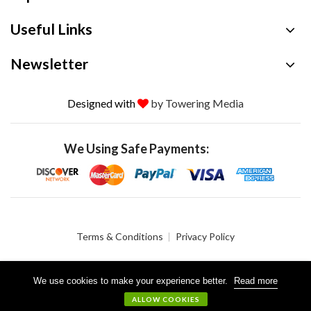
Useful Links
Newsletter
Designed with
by Towering Media
We Using Safe Payments:
Terms & Conditions
Privacy Policy
We use cookies to make your experience better.
Read more
© 2026 Crystalgen, Inc. All Rights Reserved.
ALLOW COOKIES