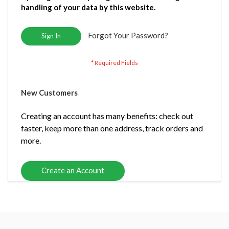
handling of your data by this website.
Forgot Your Password?
Sign In
New Customers
Creating an account has many benefits: check out
faster, keep more than one address, track orders and
more.
Create an Account