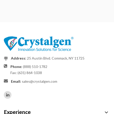
Address:
25 Austin Blvd. Commack, NY 11725
Phone:
(888) 510-1782
Fax: (631) 864-1038
Email:
sales@crystalgen.com
Experience