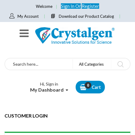
Sign In
Or
Register
Welcome
My Account
Download our Product Catalog
Search
All Categories
Hi, Sign in
Cart
My Dashboard
CUSTOMER LOGIN