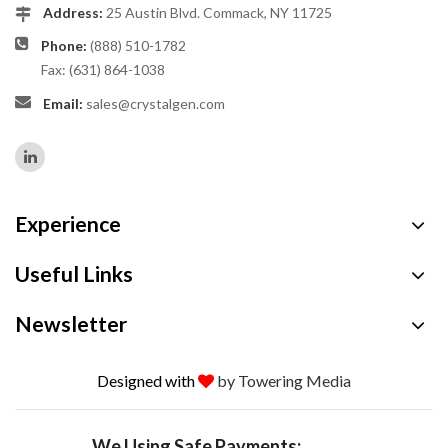
Address:
25 Austin Blvd. Commack, NY 11725
Phone:
(888) 510-1782
Fax: (631) 864-1038
Email:
sales@crystalgen.com
Experience
Useful Links
Newsletter
Designed with
by Towering Media
We Using Safe Payments: