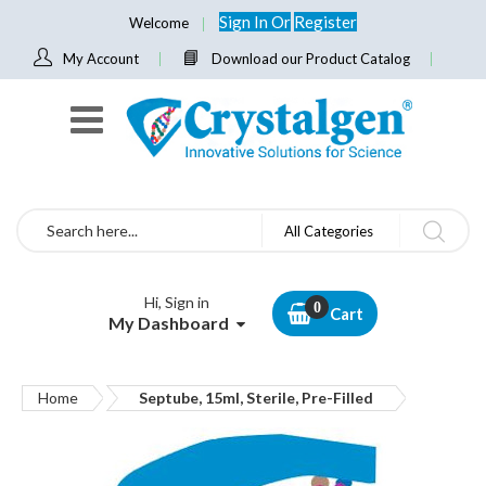
Sign In
Or
Register
Welcome
My Account
Download our Product Catalog
Search
All Categories
Hi, Sign in
Cart
My Dashboard
Home
Septube, 15ml, Sterile, Pre-Filled
Skip
to
the