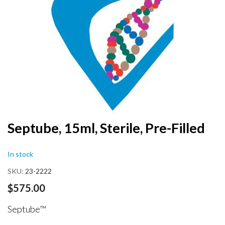
end
of
the
images
gallery
Skip
Septube, 15ml, Sterile, Pre-Filled
to
the
In stock
beginning
of
SKU
23-2222
the
images
$575.00
gallery
Septube™