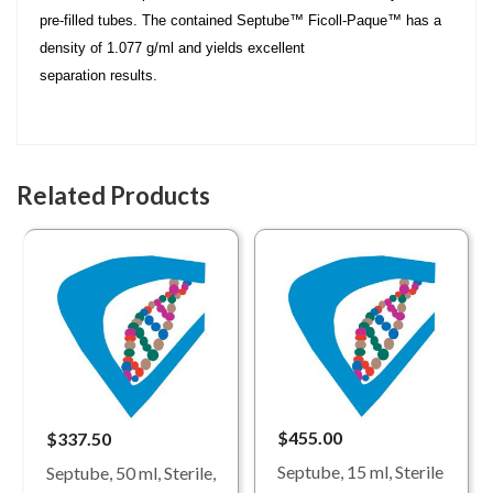
pre-filled tubes. The contained Septube™ Ficoll-Paque™ has a
density of 1.077 g/ml and yields excellent
separation results.
Related Products
$455.00
$337.50
Septube, 15 ml, Sterile
Septube, 50 ml, Sterile,