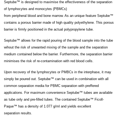
Septube™ is designed to maximise the effectiveness of the separation
of lymphocytes and monocytes (PBMCs)
from peripheral blood and bone marrow. As an unique feature Septube™
contains a porous barrier made of high quality polyethylene. This porous
barrier is firmly positioned in the actual polypropylene tube.
Septube™ allows for the rapid pouring of the blood sample into the tube
wihout the risk of unwanted mixing of the sample and the separation
medium contained below the barrier. Furthermore, the separation barrier
minimises the risk of re-contamination with red blood cells.
Upon recovery of the lymphocytes or PMBCs in the interphase, it may
simply be poured out. Septube™ can be used in combination with all
common separation media for PBMC separation with preffered
applications. For maximum convenience Septube™ tubes are available
as tube only and pre-filled tubes. The contained Septube™ Ficoll-
Paque™ has a density of 1.077 g/ml and yields excellent
separation results.