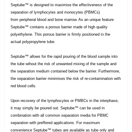
Septube™ is designed to maximise the effectiveness of the
separation of lymphocytes and monocytes (PBMCs)
from peripheral blood and bone marrow. As an unique feature
Septube™ contains a porous barrier made of high quality
polyethylene. This porous barrier is firmly positioned in the
actual polypropylene tube.
Septube™ allows for the rapid pouring of the blood sample into
the tube wihout the risk of unwanted mixing of the sample and
the separation medium contained below the barrier. Furthermore,
the separation barrier minimises the risk of re-contamination with
red blood cells.
Upon recovery of the lymphocytes or PMBCs in the interphase,
it may simply be poured out. Septube™ can be used in
combination with all common separation media for PBMC
separation with preffered applications. For maximum
convenience Septube™ tubes are available as tube only and