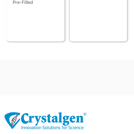
Pre-Filled