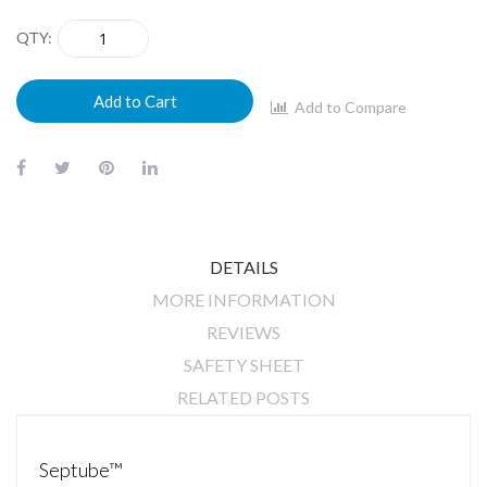
QTY
Add to Cart
Add to Compare
DETAILS
MORE INFORMATION
REVIEWS
SAFETY SHEET
RELATED POSTS
Septube™