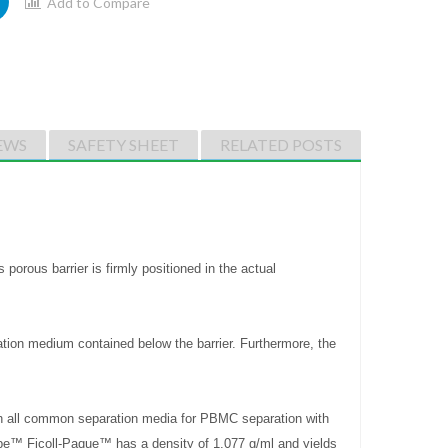
Add to Compare
EWS
SAFETY SHEET
RELATED POSTS
orous barrier is firmly positioned in the actual
ation medium contained below the barrier. Furthermore, the
h all common separation media for PBMC separation with
ube™ Ficoll-Paque™ has a density of 1.077 g/ml and yields