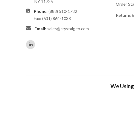
NY 11725
Order St
Phone:
(888) 510-1782
Returns 
Fax: (631) 864-1038
Email:
sales@crystalgen.com
We Using