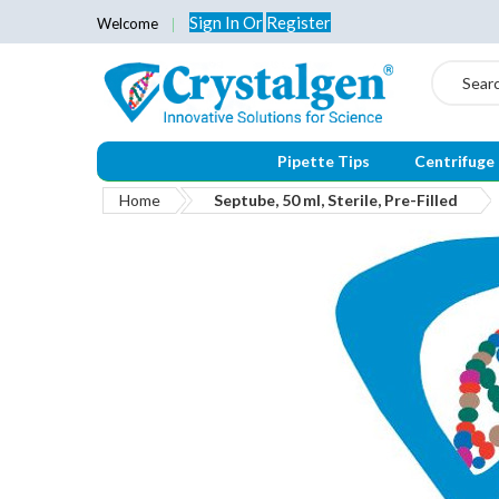
Sign In
Or
Register
Welcome
Search
Pipette Tips
Centrifuge
Home
Septube, 50 ml, Sterile, Pre-Filled
Skip
to
the
end
of
the
images
gallery