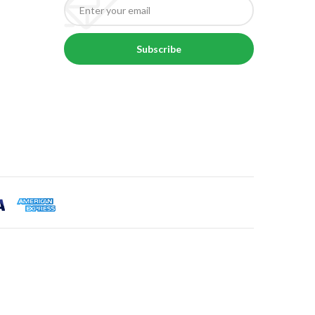
Subscribe