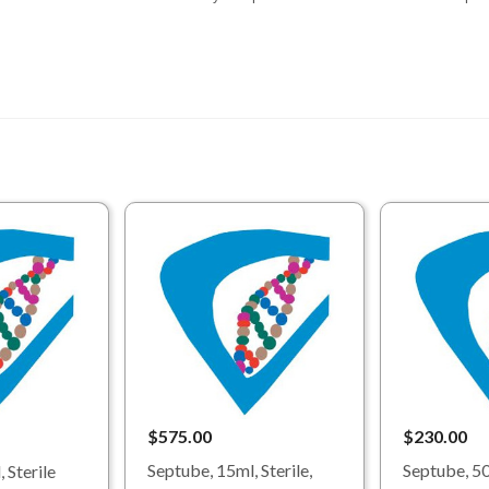
$575.00
$230.00
Septube, 15ml, Sterile,
Septube, 50
 Sterile