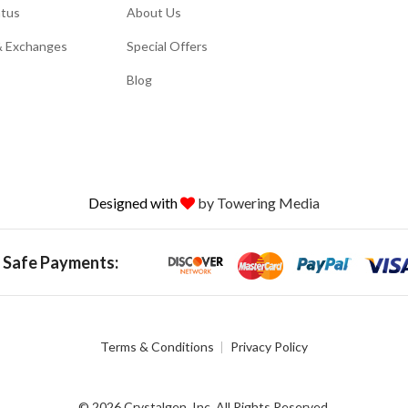
atus
About Us
& Exchanges
Special Offers
Blog
Designed with
by Towering Media
 Safe Payments:
Terms & Conditions
Privacy Policy
© 2026 Crystalgen, Inc. All Rights Reserved.