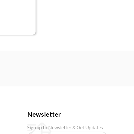
Newsletter
Sign up to Newsletter & Get Updates