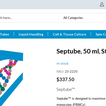
All Categories
 Tubes
Liquid Handling
Cell & Tissue Culture
Spin C
Septube, 50 ml, St
In stock
SKU
23-2220
$337.50
Septube™
Septube™ is designed to maximise t
monocytes (PBMCs)