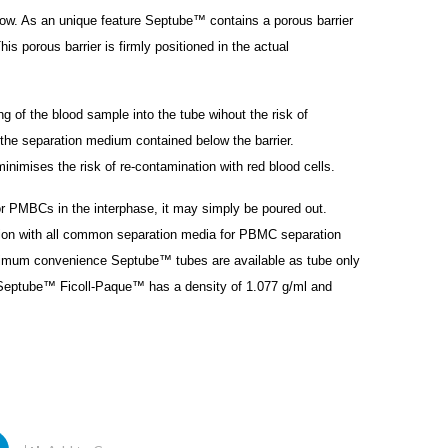
row. As an unique feature Septube™ contains a porous barrier
is porous barrier is firmly positioned in the actual
g of the blood sample into the tube wihout the risk of
the separation medium contained below the barrier.
minimises the risk of re-contamination with red blood cells.
r PMBCs in the interphase, it may simply be poured out.
on with all common separation media for PBMC separation
aximum convenience Septube™ tubes are available as tube only
d Septube™ Ficoll-Paque™ has a density of 1.077 g/ml and