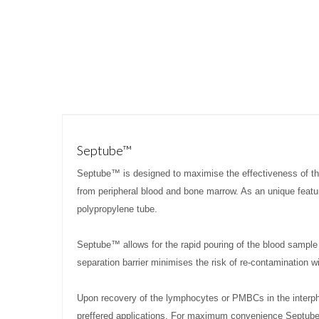
Septube™
Septube™ is designed to maximise the effectiveness of 
from peripheral blood and bone marrow. As an unique featur
polypropylene tube.
Septube™ allows for the rapid pouring of the blood sample 
separation barrier minimises the risk of re-contamination w
Upon recovery of the lymphocytes or PMBCs in the interp
preffered applications. For maximum convenience Septube™