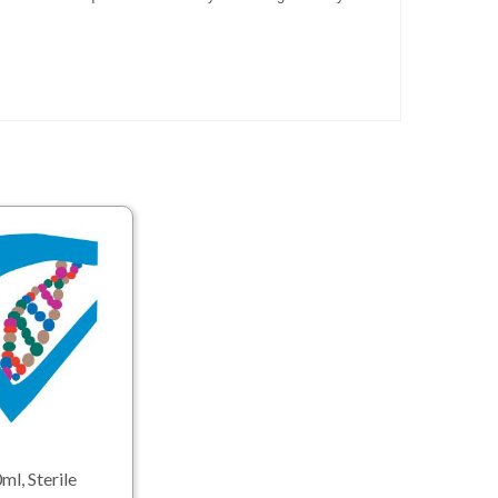
ml, Sterile