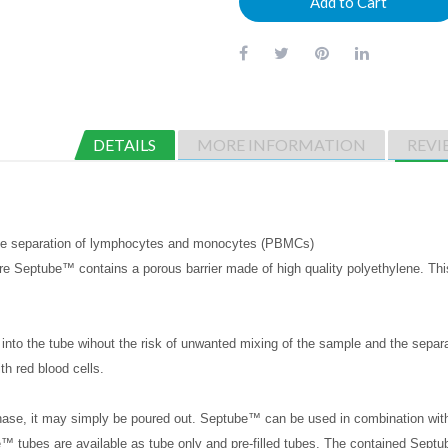
Add to Cart
DETAILS
MORE INFORMATION
REVI
the separation of lymphocytes and monocytes (PBMCs)
e Septube™ contains a porous barrier made of high quality polyethylene. This p
into the tube wihout the risk of unwanted mixing of the sample and the separ
ith red blood cells.
hase, it may simply be poured out. Septube™ can be used in combination wit
 tubes are available as tube only and pre-filled tubes. The contained Sept