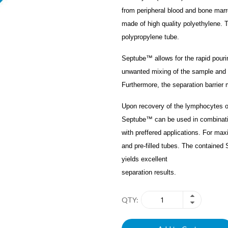
from peripheral blood and bone mar
made of high quality polyethylene. Th
polypropylene tube.
Septube™ allows for the rapid pourin
unwanted mixing of the sample and 
Furthermore, the separation barrier 
Upon recovery of the lymphocytes o
Septube™ can be used in combinati
with preffered applications. For m
and pre-filled tubes. The containe
yields excellent
separation results.
QTY