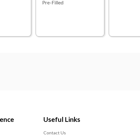
Pre-Filled
ience
Useful Links
Contact Us