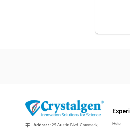
Exper
Help
Address:
25 Austin Blvd. Commack,