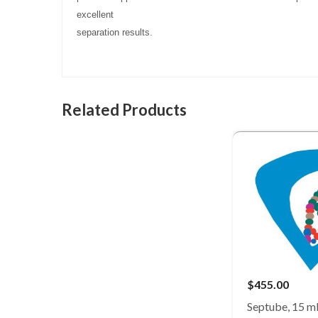
excellent
separation results.
Related Products
$455.00
Septube, 15 ml,