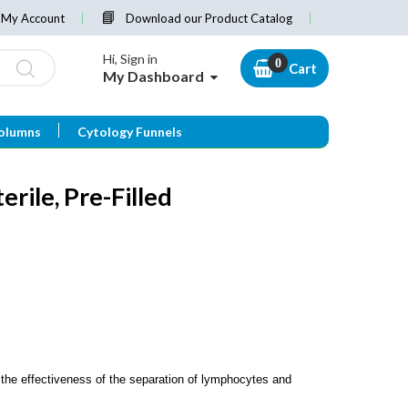
My Account
Download our Product Catalog
Hi, Sign in
Cart
My Dashboard
olumns
Cytology Funnels
erile, Pre-Filled
he effectiveness of the separation of lymphocytes and