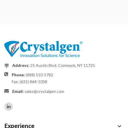
Address:
25 Austin Blvd. Commack, NY 11725
Phone:
(888) 510-1782
Fax: (631) 864-1038
Email:
sales@crystalgen.com
Experience