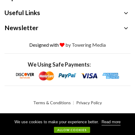
Useful Links
Newsletter
Designed with
by Towering Media
We Using Safe Payments:
Terms & Conditions
Privacy Policy
We use cookies to make your experience better.
Read more
© 2026 Crystalgen, Inc. All Rights Reserved.
ALLOW COOKIES