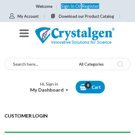
Sign In
Or
Register
Welcome
My Account
Download our Product Catalog
Search
All Categories
Hi, Sign in
Cart
My Dashboard
CUSTOMER LOGIN