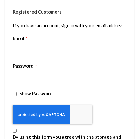
Registered Customers
If you have an account, sign in with your email address.
Email
Password
Show Password
By using this form you agree with the storage and