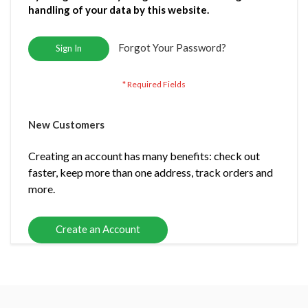
handling of your data by this website.
Forgot Your Password?
Sign In
New Customers
Creating an account has many benefits: check out
faster, keep more than one address, track orders and
more.
Create an Account