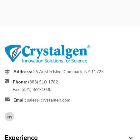
Address:
25 Austin Blvd. Commack, NY 11725
Phone:
(888) 510-1782
Fax: (631) 864-1038
Email:
sales@crystalgen.com
Experience