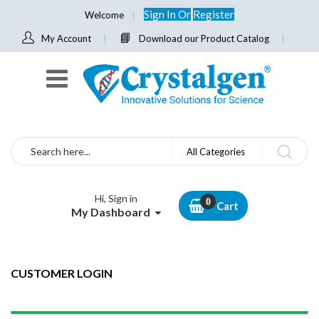
Sign In
Or
Register
Welcome
My Account
Download our Product Catalog
Search
All Categories
Hi, Sign in
Cart
My Dashboard
CUSTOMER LOGIN