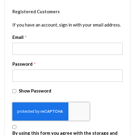
Registered Customers
If you have an account, sign in with your email address.
Email
Password
Show Password
By using this form you agree with the storage and