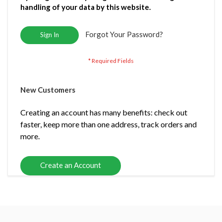
handling of your data by this website.
Forgot Your Password?
Sign In
New Customers
Creating an account has many benefits: check out
faster, keep more than one address, track orders and
more.
Create an Account