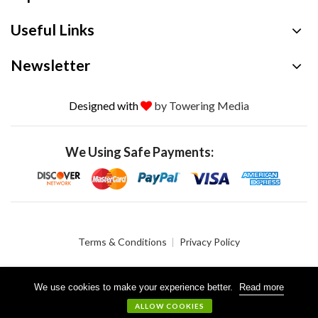
Useful Links
Newsletter
Designed with
by Towering Media
We Using Safe Payments:
Terms & Conditions
Privacy Policy
We use cookies to make your experience better.
Read more
© 2026 Crystalgen, Inc. All Rights Reserved.
ALLOW COOKIES