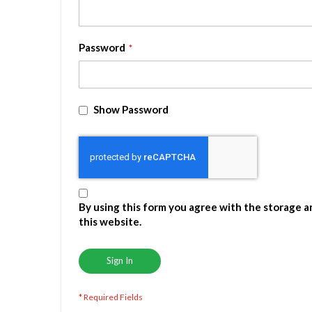
Password
Show Password
By using this form you agree with the storage a
this website.
Sign In