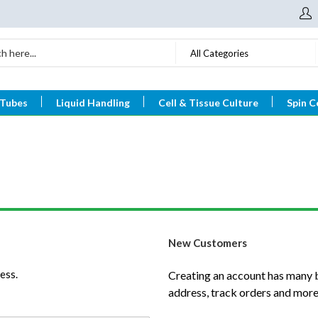
All Categories
 Tubes
Liquid Handling
Cell & Tissue Culture
Spin C
New Customers
ess.
Creating an account has many b
address, track orders and more