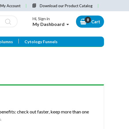
My Account
Download our Product Catalog
Hi, Sign in
Cart
My Dashboard
olumns
Cytology Funnels
enefits: check out faster, keep more than one
.