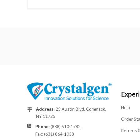
Exper
Help
Address:
25 Austin Blvd. Commack,
NY 11725
Order St
Phone:
(888) 510-1782
Returns 
Fax: (631) 864-1038