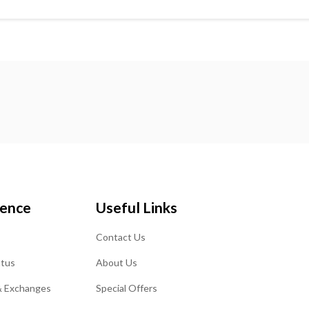
ience
Useful Links
Contact Us
atus
About Us
& Exchanges
Special Offers