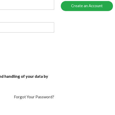
Create an Account
nd handling of your data by
Forgot Your Password?