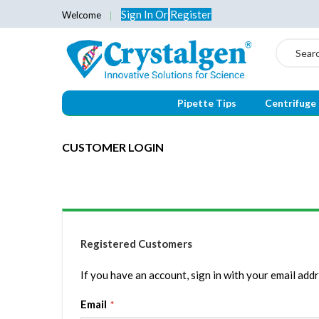
Sign In
Or
Register
Welcome
Search
Pipette Tips
Centrifuge
CUSTOMER LOGIN
Registered Customers
If you have an account, sign in with your email addr
Email