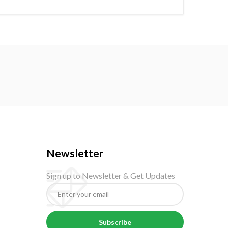
Newsletter
Sign up to Newsletter & Get Updates
Subscribe