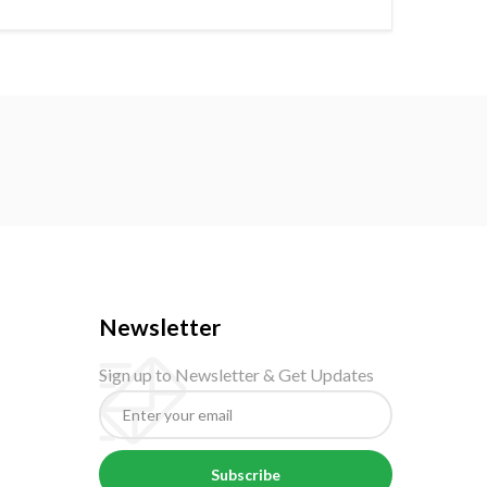
Newsletter
Sign up to Newsletter & Get Updates
Subscribe