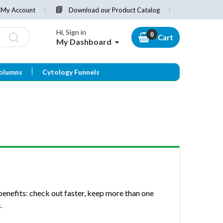
My Account
Download our Product Catalog
Hi, Sign in
Cart
My Dashboard
olumns
Cytology Funnels
enefits: check out faster, keep more than one
.