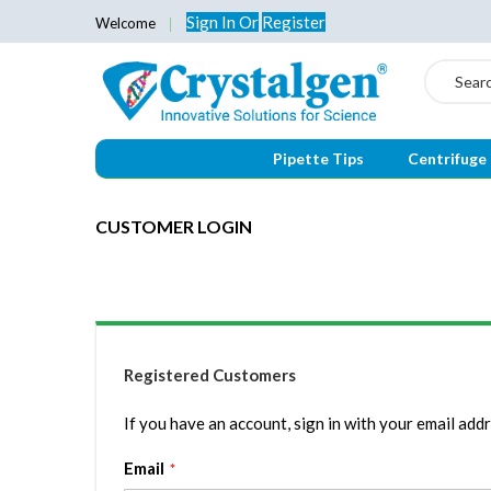
Sign In
Or
Register
Welcome
Search
Pipette Tips
Centrifuge
CUSTOMER LOGIN
Registered Customers
If you have an account, sign in with your email addr
Email