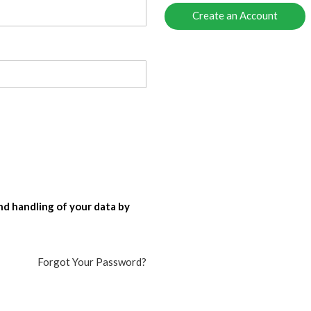
Create an Account
nd handling of your data by
Forgot Your Password?