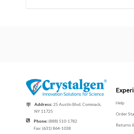
Exper
Help
Address:
25 Austin Blvd. Commack,
NY 11725
Order St
Phone:
(888) 510-1782
Returns 
Fax: (631) 864-1038