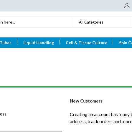
All Categories
 Tubes
Liquid Handling
Cell & Tissue Culture
Spin C
New Customers
ess.
Creating an account has many b
address, track orders and more