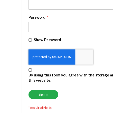
Password
Show Password
By using this form you agree with the storage a
this website.
Sign In