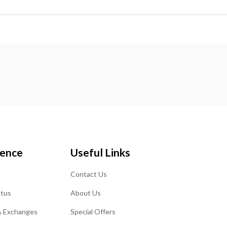
ience
Useful Links
Contact Us
atus
About Us
& Exchanges
Special Offers