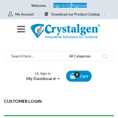
Sign In
Or
Register
Welcome
My Account
Download our Product Catalog
Search
All Categories
Hi, Sign in
Cart
My Dashboard
CUSTOMER LOGIN