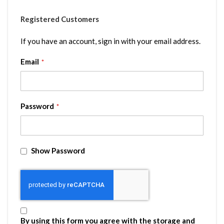
Registered Customers
If you have an account, sign in with your email address.
Email
Password
Show Password
By using this form you agree with the storage and