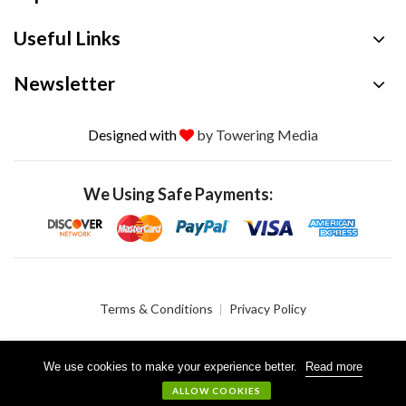
Useful Links
Newsletter
Designed with
by Towering Media
We Using Safe Payments:
Terms & Conditions
Privacy Policy
We use cookies to make your experience better.
Read more
© 2026 Crystalgen, Inc. All Rights Reserved.
ALLOW COOKIES