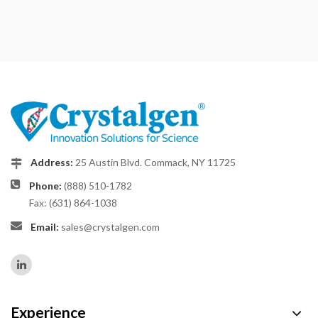
Address:
25 Austin Blvd. Commack, NY 11725
Phone:
(888) 510-1782
Fax: (631) 864-1038
Email:
sales@crystalgen.com
Experience