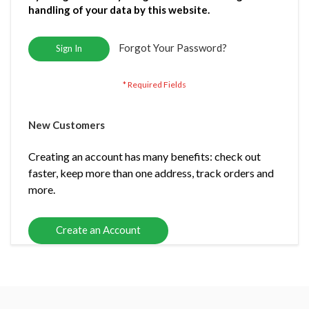
handling of your data by this website.
Forgot Your Password?
Sign In
New Customers
Creating an account has many benefits: check out
faster, keep more than one address, track orders and
more.
Create an Account