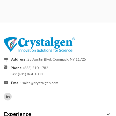
Address:
25 Austin Blvd. Commack, NY 11725
Phone:
(888) 510-1782
Fax: (631) 864-1038
Email:
sales@crystalgen.com
Experience