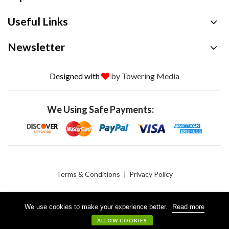
Useful Links
Newsletter
Designed with
by Towering Media
We Using Safe Payments:
Terms & Conditions
Privacy Policy
We use cookies to make your experience better.
Read more
© 2026 Crystalgen, Inc. All Rights Reserved.
ALLOW COOKIES