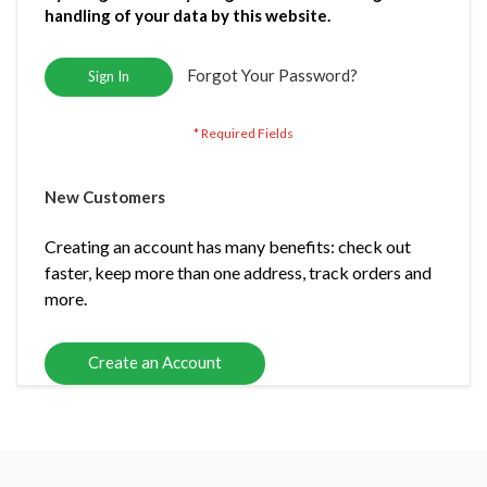
handling of your data by this website.
Forgot Your Password?
Sign In
New Customers
Creating an account has many benefits: check out
faster, keep more than one address, track orders and
more.
Create an Account