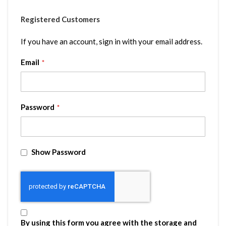
Registered Customers
If you have an account, sign in with your email address.
Email
Password
Show Password
By using this form you agree with the storage and