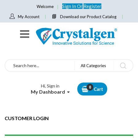
Sign In
Or
Register
Welcome
My Account
Download our Product Catalog
Search
All Categories
Hi, Sign in
Cart
My Dashboard
CUSTOMER LOGIN