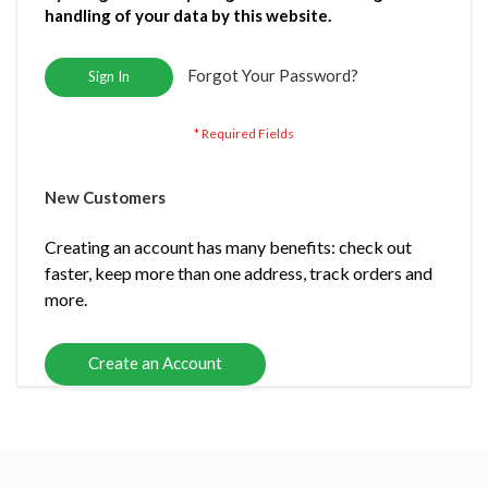
handling of your data by this website.
Forgot Your Password?
Sign In
New Customers
Creating an account has many benefits: check out
faster, keep more than one address, track orders and
more.
Create an Account