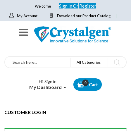
Sign In
Or
Register
Welcome
My Account
Download our Product Catalog
Search
All Categories
Hi, Sign in
Cart
My Dashboard
CUSTOMER LOGIN