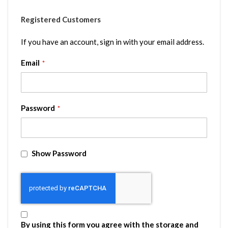
Registered Customers
If you have an account, sign in with your email address.
Email
Password
Show Password
By using this form you agree with the storage and