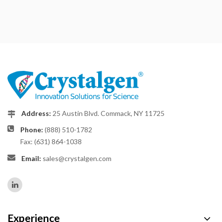
Address:
25 Austin Blvd. Commack, NY 11725
Phone:
(888) 510-1782
Fax: (631) 864-1038
Email:
sales@crystalgen.com
Experience