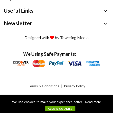
Useful Links
Newsletter
Designed with
by Towering Media
We Using Safe Payments:
Terms & Conditions
Privacy Policy
We use cookies to make your experience better.
Read more
© 2026 Crystalgen, Inc. All Rights Reserved.
ALLOW COOKIES