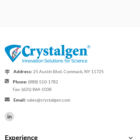
Address:
25 Austin Blvd. Commack, NY 11725
Phone:
(888) 510-1782
Fax: (631) 864-1038
Email:
sales@crystalgen.com
Experience