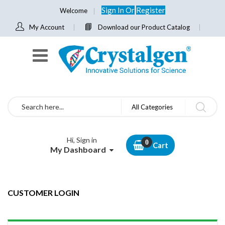
Sign In
Or
Register
Welcome
My Account
Download our Product Catalog
Search
All Categories
Hi, Sign in
Cart
My Dashboard
CUSTOMER LOGIN