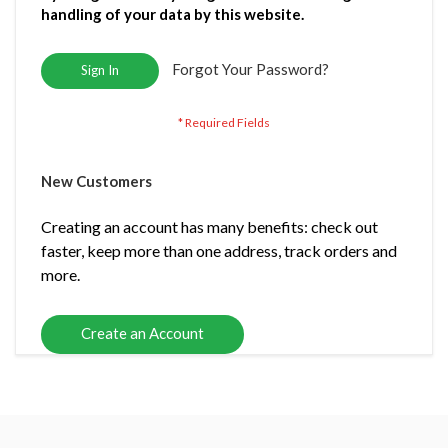
handling of your data by this website.
Forgot Your Password?
Sign In
New Customers
Creating an account has many benefits: check out
faster, keep more than one address, track orders and
more.
Create an Account