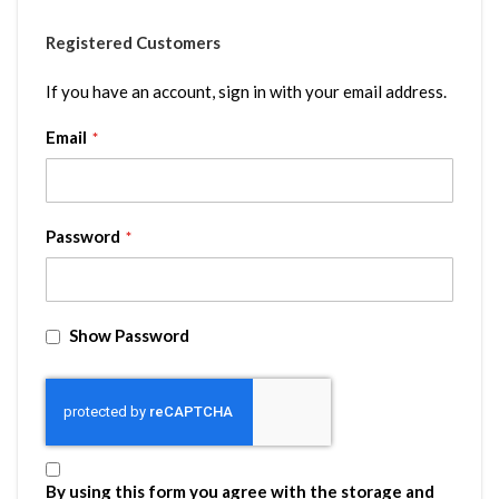
Registered Customers
If you have an account, sign in with your email address.
Email
Password
Show Password
By using this form you agree with the storage and