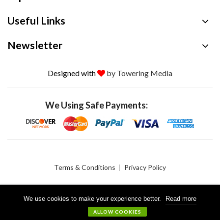
Useful Links
Newsletter
Designed with
by Towering Media
We Using Safe Payments:
Terms & Conditions
Privacy Policy
We use cookies to make your experience better.
Read more
© 2026 Crystalgen, Inc. All Rights Reserved.
ALLOW COOKIES