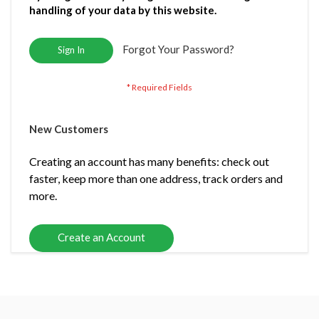
handling of your data by this website.
Forgot Your Password?
Sign In
New Customers
Creating an account has many benefits: check out
faster, keep more than one address, track orders and
more.
Create an Account