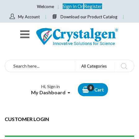
Sign In
Or
Register
Welcome
My Account
Download our Product Catalog
Search
All Categories
Hi, Sign in
Cart
My Dashboard
CUSTOMER LOGIN