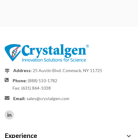
Address:
25 Austin Blvd. Commack, NY 11725
Phone:
(888) 510-1782
Fax: (631) 864-1038
Email:
sales@crystalgen.com
Experience