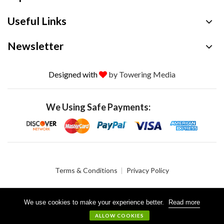
Useful Links
Newsletter
Designed with
by Towering Media
We Using Safe Payments:
Terms & Conditions
Privacy Policy
We use cookies to make your experience better.
Read more
© 2026 Crystalgen, Inc. All Rights Reserved.
ALLOW COOKIES