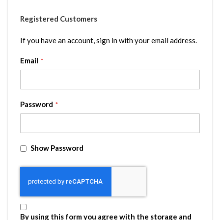
Registered Customers
If you have an account, sign in with your email address.
Email
Password
Show Password
By using this form you agree with the storage and