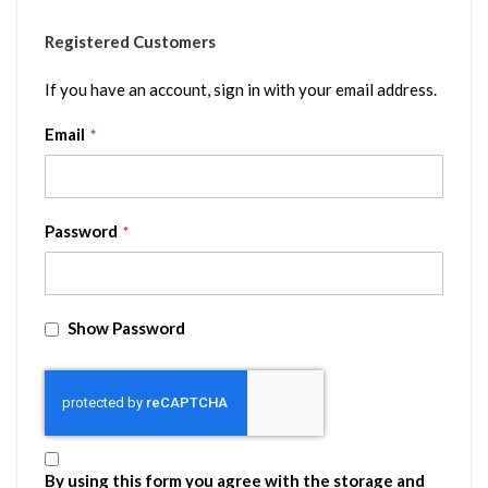
Registered Customers
If you have an account, sign in with your email address.
Email
Password
Show Password
By using this form you agree with the storage and