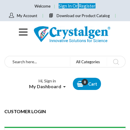
Sign In
Or
Register
Welcome
My Account
Download our Product Catalog
Search
All Categories
Hi, Sign in
Cart
My Dashboard
CUSTOMER LOGIN