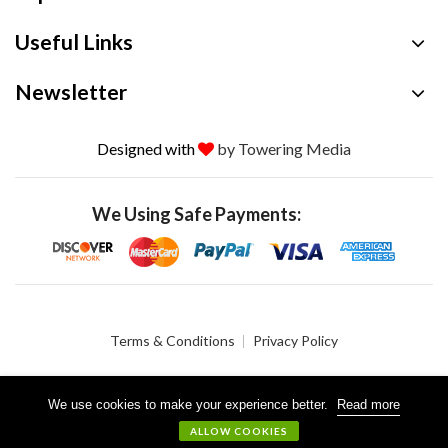
Useful Links
Newsletter
Designed with
by Towering Media
We Using Safe Payments:
Terms & Conditions
Privacy Policy
We use cookies to make your experience better.
Read more
© 2026 Crystalgen, Inc. All Rights Reserved.
ALLOW COOKIES