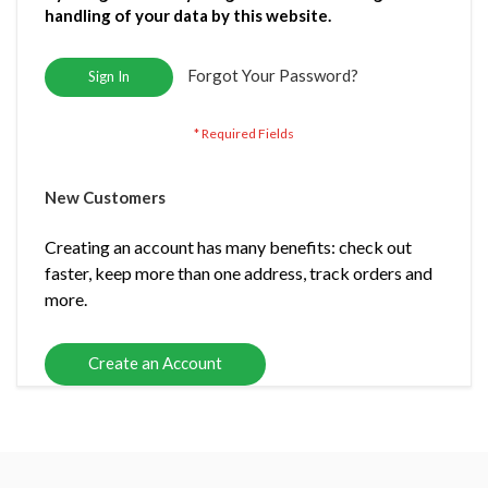
handling of your data by this website.
Forgot Your Password?
Sign In
New Customers
Creating an account has many benefits: check out
faster, keep more than one address, track orders and
more.
Create an Account