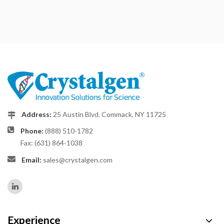
Address:
25 Austin Blvd. Commack, NY 11725
Phone:
(888) 510-1782
Fax: (631) 864-1038
Email:
sales@crystalgen.com
Experience