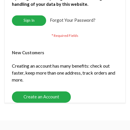
handling of your data by this website.
Forgot Your Password?
Sign In
New Customers
Creating an account has many benefits: check out
faster, keep more than one address, track orders and
more.
Create an Account