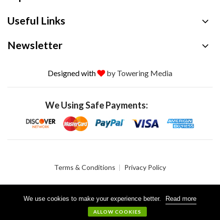
Useful Links
Newsletter
Designed with
by Towering Media
We Using Safe Payments:
Terms & Conditions
Privacy Policy
We use cookies to make your experience better.
Read more
© 2026 Crystalgen, Inc. All Rights Reserved.
ALLOW COOKIES