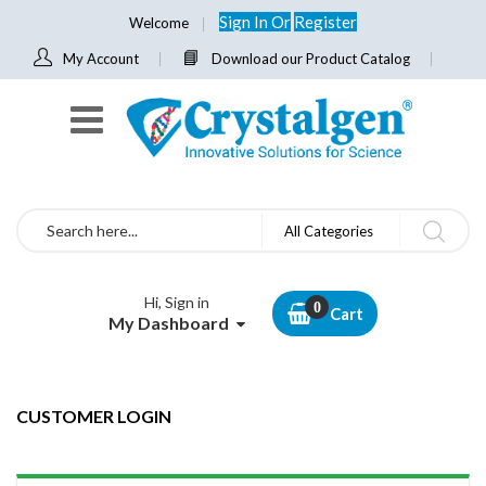
Sign In
Or
Register
Welcome
My Account
Download our Product Catalog
Search
All Categories
Hi, Sign in
Cart
My Dashboard
CUSTOMER LOGIN