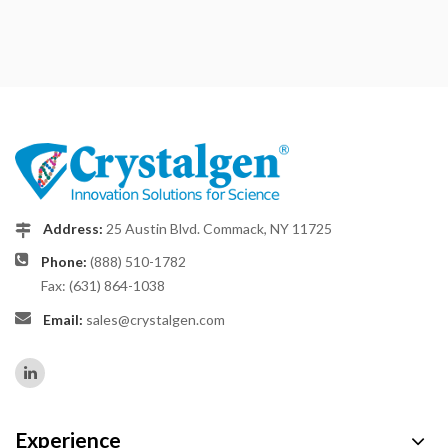
Address:
25 Austin Blvd. Commack, NY 11725
Phone:
(888) 510-1782
Fax: (631) 864-1038
Email:
sales@crystalgen.com
Experience