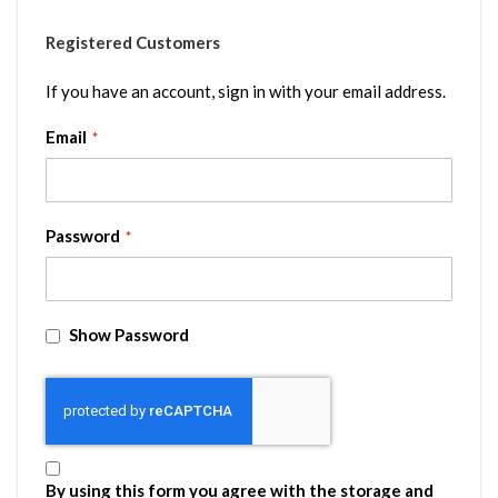
Registered Customers
If you have an account, sign in with your email address.
Email
Password
Show Password
By using this form you agree with the storage and