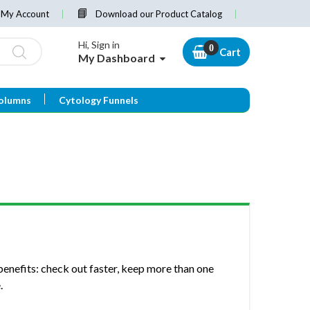
My Account
Download our Product Catalog
Hi, Sign in
Cart
My Dashboard
olumns
Cytology Funnels
enefits: check out faster, keep more than one
.