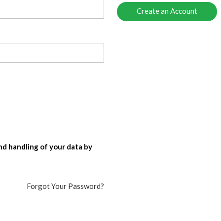
Create an Account
nd handling of your data by
Forgot Your Password?