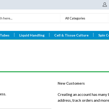
All Categories
 Tubes
Liquid Handling
Cell & Tissue Culture
Spin C
New Customers
ess.
Creating an account has many b
address, track orders and more