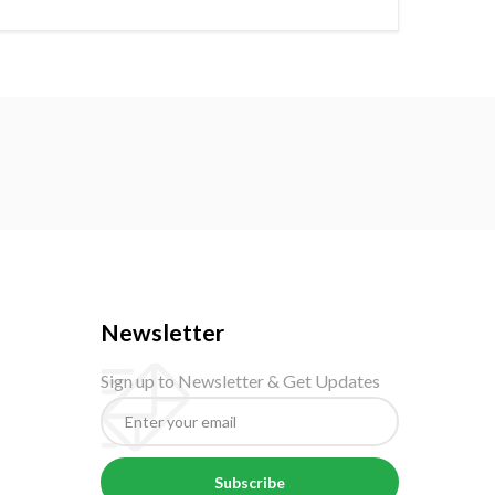
Newsletter
Sign up to Newsletter & Get Updates
Subscribe