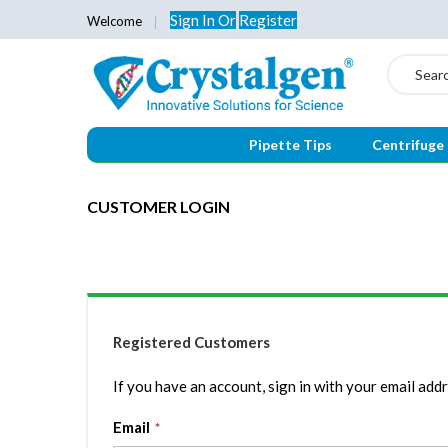
Sign In
Or
Register
Welcome
Search
Pipette Tips
Centrifuge
CUSTOMER LOGIN
Registered Customers
If you have an account, sign in with your email addr
Email