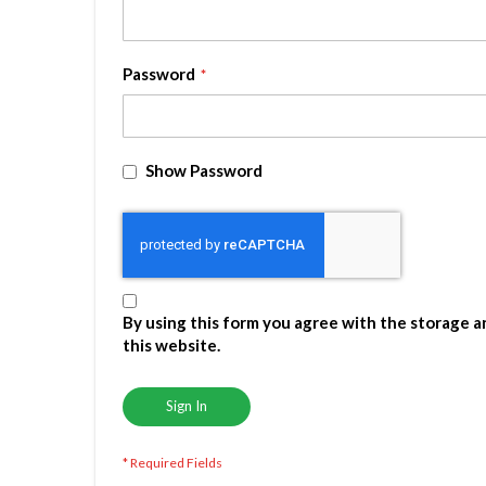
Password
Show Password
By using this form you agree with the storage a
this website.
Sign In