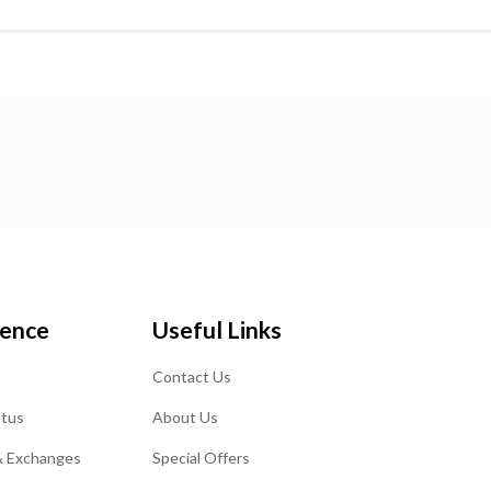
ience
Useful Links
Contact Us
atus
About Us
& Exchanges
Special Offers