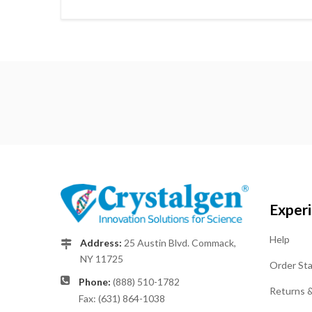
Exper
Help
Address:
25 Austin Blvd. Commack,
NY 11725
Order St
Phone:
(888) 510-1782
Returns 
Fax: (631) 864-1038