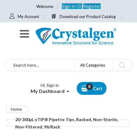
Sign In
Or
Register
Welcome
My Account
Download our Product Catalog
Search
All Categories
Hi, Sign in
Cart
My Dashboard
Home
20-300µL xTIP® Pipette Tips, Racked, Non-Sterile,
Non-Filtered, 96/Rack
Skip