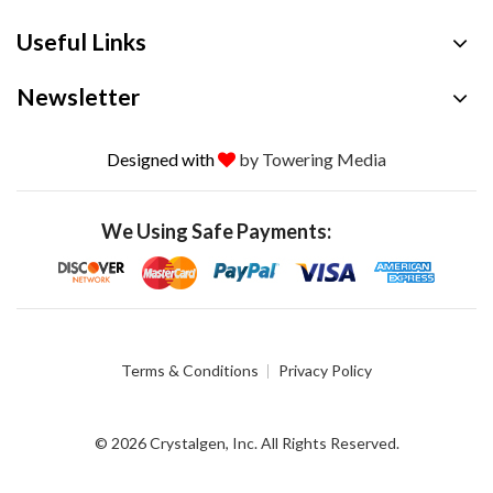
Useful Links
Newsletter
Designed with
by Towering Media
We Using Safe Payments:
Terms & Conditions
Privacy Policy
© 2026 Crystalgen, Inc. All Rights Reserved.