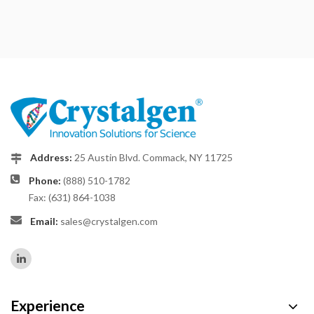
Address:
25 Austin Blvd. Commack, NY 11725
Phone:
(888) 510-1782
Fax: (631) 864-1038
Email:
sales@crystalgen.com
Experience