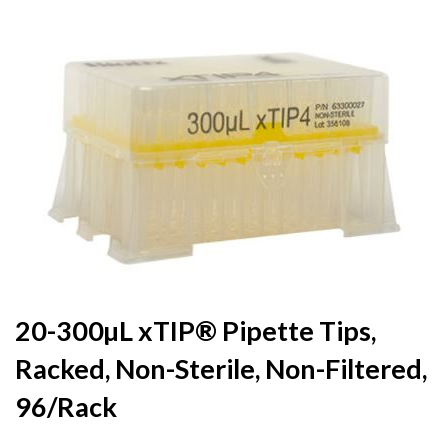
to
the
end
of
the
images
gallery
Skip
20-300µL xTIP® Pipette Tips,
to
Racked, Non-Sterile, Non-Filtered,
the
beginning
96/Rack
of
the
images