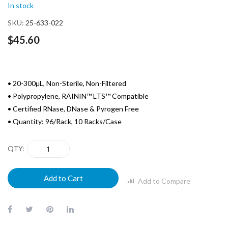
In stock
gallery
SKU
25-633-022
$45.60
• 20-300µL, Non-Sterile, Non-Filtered
• Polypropylene, RAININ™ LTS™ Compatible
• Certified RNase, DNase & Pyrogen Free
• Quantity: 96/Rack, 10 Racks/Case
QTY
Add to Cart
Add to Compare