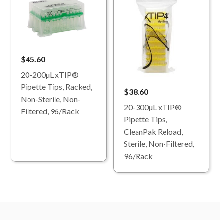
$45.60
20-200µL xTIP®
Pipette Tips, Racked,
$38.60
Non-Sterile, Non-
20-300µL xTIP®
Filtered, 96/Rack
Pipette Tips,
CleanPak Reload,
Sterile, Non-Filtered,
96/Rack