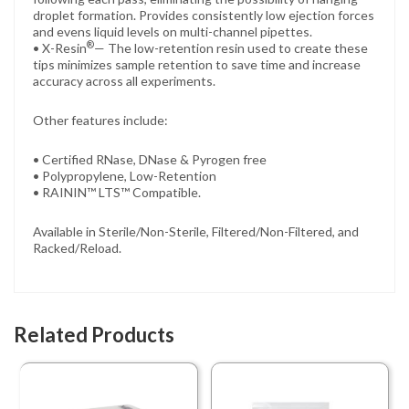
droplet formation. Provides consistently low ejection forces
and evens liquid levels on multi-channel pipettes.
®
• X-Resin
— The low-retention resin used to create these
tips minimizes sample retention to save time and increase
accuracy across all experiments.
Other features include:
• Certified RNase, DNase & Pyrogen free
• Polypropylene, Low-Retention
• RAININ™ LTS™ Compatible.
Available in Sterile/Non-Sterile, Filtered/Non-Filtered, and
Racked/Reload.
Related Products