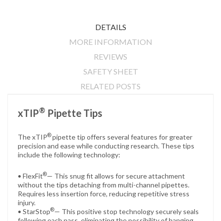
DETAILS
MORE INFORMATION
REVIEWS
SAFETY SHEET
RELATED POSTS
®
xTIP
Pipette Tips
®
The xTIP
pipette tip offers several features for greater
precision and ease while conducting research. These tips
include the following technology:
®
• FlexFit
— This snug fit allows for secure attachment
without the tips detaching from multi-channel pipettes.
Requires less insertion force, reducing repetitive stress
injury.
®
• StarStop
— This positive stop technology securely seals
following each pass, eliminating the possibility of hanging