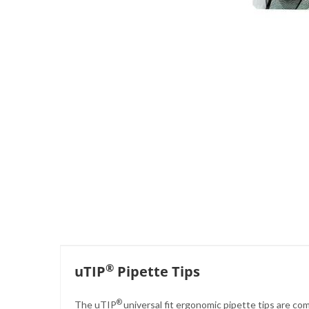
Skip
to
the
beginning
of
the
images
gallery
®
uTIP
Pipette Tips
®
The uTIP
universal fit ergonomic pipette tips are co