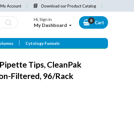
My Account
Download our Product Catalog
Hi, Sign in
Cart
My Dashboard
olumns
Cytology Funnels
ipette Tips, CleanPak
Non-Filtered, 96/Rack