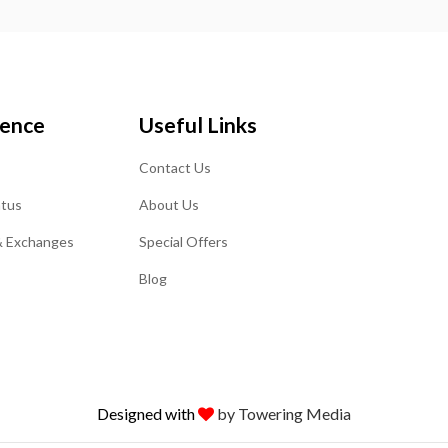
ience
Useful Links
Contact Us
atus
About Us
& Exchanges
Special Offers
Blog
Designed with
by Towering Media