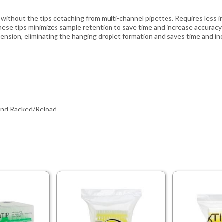
without the tips detaching from multi-channel pipettes. Requires less ins
ese tips minimizes sample retention to save time and increase accuracy 
tension, eliminating the hanging droplet formation and saves time and in
, and Racked/Reload.