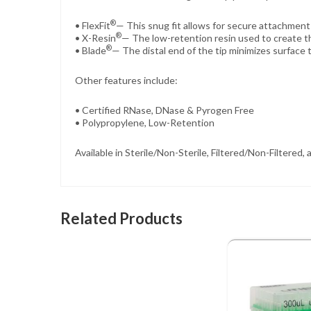
®
• FlexFit
— This snug fit allows for secure attachment 
®
• X-Resin
— The low-retention resin used to create th
®
• Blade
— The distal end of the tip minimizes surface 
Other features include:
• Certified RNase, DNase & Pyrogen Free
• Polypropylene, Low-Retention
Available in Sterile/Non-Sterile, Filtered/Non-Filtered
Related Products