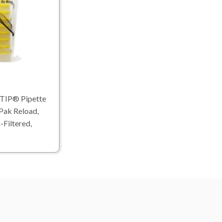
TIP® Pipette
Pak Reload,
-Filtered,