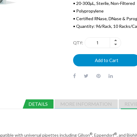
• 20-300µL, Sterile, Non-Filtered
• Polypropylene
• Certified RNase, DNase & Pyro
• Quantity: 96/Rack, 10 Racks/C
QTY
Add to Cart
DETAILS
MORE INFORMATION
REVI
®
®
mpatible with universal pipettes including Gilson
, Eppendorf
, and Biohi