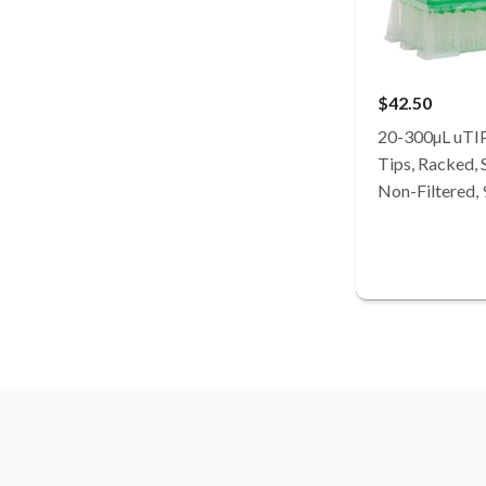
$42.50
20-300µL uTI
Tips, Racked, S
Non-Filtered,