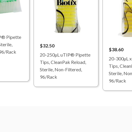
P® Pipette
terile,
$32.50
$38.60
 96/Rack
20-250µL uTIP® Pipette
20-300µL x
Tips, CleanPak Reload,
Tips, Clean
Sterile, Non-Filtered,
Sterile, Non
96/Rack
96/Rack