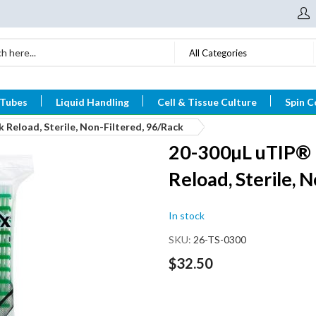
All Categories
 Tubes
Liquid Handling
Cell & Tissue Culture
Spin C
 Reload, Sterile, Non-Filtered, 96/Rack
20-300µL uTIP® P
Reload, Sterile, 
In stock
SKU
26-TS-0300
$32.50