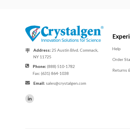
Exper
Help
Address:
25 Austin Blvd. Commack,
NY 11725
Order St
Phone:
(888) 510-1782
Returns 
Fax: (631) 864-1038
Email:
sales@crystalgen.com