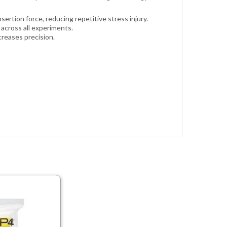
ertion force, reducing repetitive stress injury.
across all experiments.
creases precision.