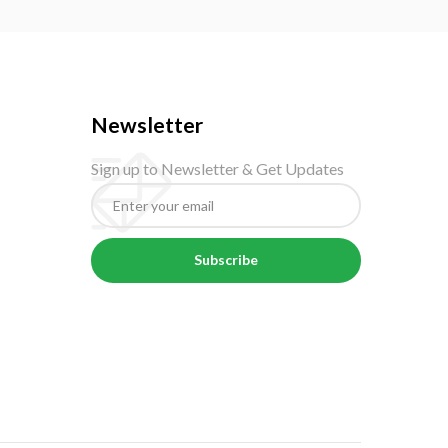
Newsletter
Sign up to Newsletter & Get Updates
Subscribe