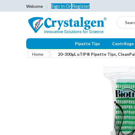
Sign In
Or
Register
Welcome
Search
Pipette Tips
Centrifuge
Home
20-300µL uTIP® Pipette Tips, CleanPak
Skip
to
the
end
of
the
images
gallery