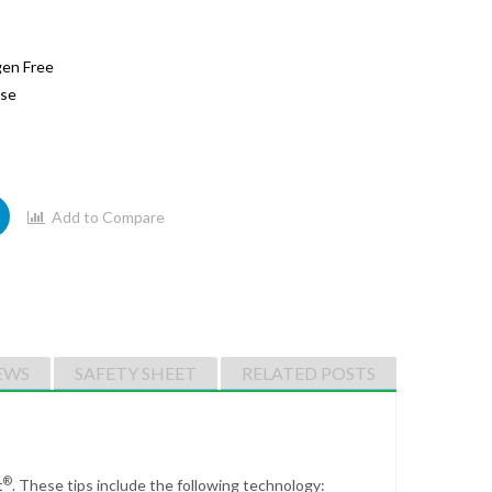
gen Free
ase
Add to Compare
EWS
SAFETY SHEET
RELATED POSTS
®
t
.
These tips include the following technology: