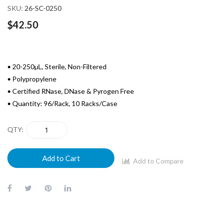
SKU
26-SC-0250
$42.50
• 20-250µL, Sterile, Non-Filtered
• Polypropylene
• Certified RNase, DNase & Pyrogen Free
• Quantity: 96/Rack, 10 Racks/Case
QTY
Add to Cart
Add to Compare