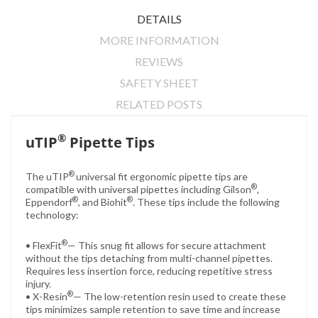
DETAILS
MORE INFORMATION
REVIEWS
SAFETY SHEET
RELATED POSTS
®
uTIP
Pipette Tips
®
The uTIP
universal fit ergonomic pipette tips are
®
compatible with universal pipettes including Gilson
,
®
®
Eppendorf
, and Biohit
.
These tips include the following
technology:
®
• FlexFit
— This snug fit allows for secure attachment
without the tips detaching from multi-channel pipettes.
Requires less insertion force, reducing repetitive stress
injury.
®
• X-Resin
— The low-retention resin used to create these
tips minimizes sample retention to save time and increase