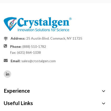
Address:
25 Austin Blvd. Commack, NY 11725
Phone:
(888) 510-1782
Fax: (631) 864-1038
Email:
sales@crystalgen.com
Experience
Useful Links