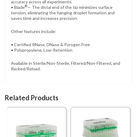
accuracy across all experiments.
®
• Blade
— The distal end of the tip minimizes surface
tension, eliminating the hanging droplet formation and
saves time and increases precision.
Other features include:
• Certified RNase, DNase & Pyrogen Free
• Polypropylene, Low-Retention
Available in Sterile/Non-Sterile, Filtered/Non-Filtered, and
Racked/Reload.
Related Products