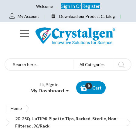
Sign In
Or
Register
Welcome
My Account
Download our Product Catalog
Search
All Categories
Hi, Sign in
Cart
My Dashboard
Home
20-250µL uTIP® Pipette Tips, Racked, Sterile, Non-
Filtered, 96/Rack
Skip