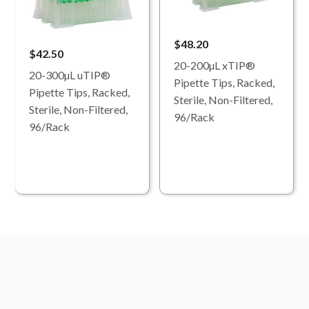
$48.20
$42.50
20-200µL xTIP®
20-300µL uTIP®
Pipette Tips, Racked,
Pipette Tips, Racked,
Sterile, Non-Filtered,
Sterile, Non-Filtered,
96/Rack
96/Rack