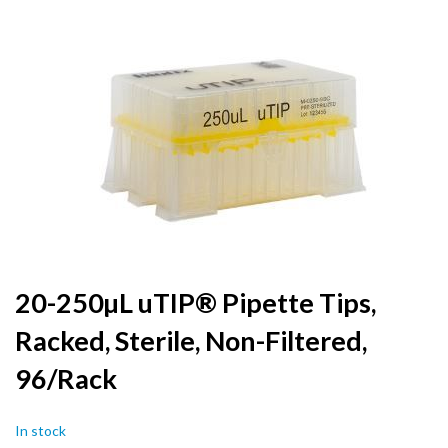
to
the
end
of
the
images
gallery
Skip
20-250µL uTIP® Pipette Tips,
to
Racked, Sterile, Non-Filtered,
the
beginning
96/Rack
of
the
images
In stock
gallery