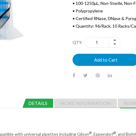
• 100-1250µL, Non-Sterile, Non-F
• Polypropylene
• Certified RNase, DNase & Pyro
• Quantity: 96/Rack, 10 Racks/C
QTY
Add to Cart
DETAILS
MORE INFORMATION
REVI
®
®
mpatible with universal pipettes including Gilson
, Eppendorf
, and Biohi