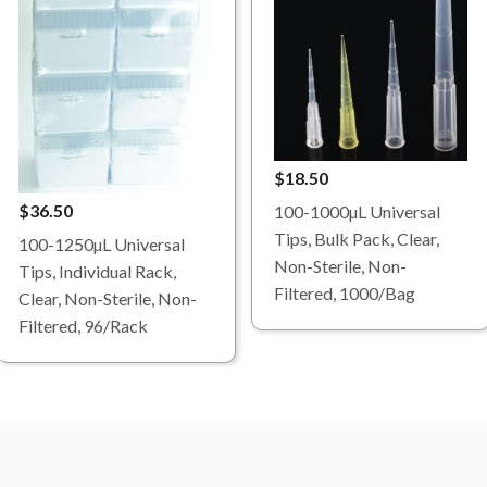
$18.50
$36.50
100-1000µL Universal
Tips, Bulk Pack, Clear,
100-1250µL Universal
Non-Sterile, Non-
Tips, Individual Rack,
Filtered, 1000/Bag
Clear, Non-Sterile, Non-
Filtered, 96/Rack