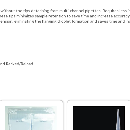
without the tips detaching from multi-channel pipettes. Requires less ins
ese tips minimizes sample retention to save time and increase accuracy 
tension, eliminating the hanging droplet formation and saves time and in
, and Racked/Reload.