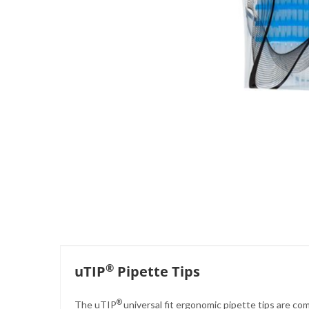
Skip
to
the
beginning
of
the
images
gallery
®
uTIP
Pipette Tips
®
The uTIP
universal fit ergonomic pipette tips are co