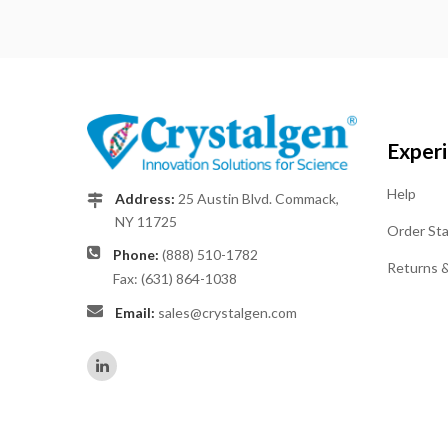
Exper
Help
Address:
25 Austin Blvd. Commack,
NY 11725
Order St
Phone:
(888) 510-1782
Returns 
Fax: (631) 864-1038
Email:
sales@crystalgen.com