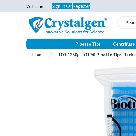
Sign In
Or
Register
Welcome
Search
Pipette Tips
Centrifuge
Home
100-1250µL uTIP® Pipette Tips, Racked
Skip
to
the
end
of
the
images
gallery