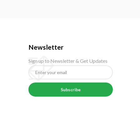
Newsletter
Sign up to Newsletter & Get Updates
Subscribe