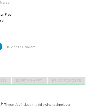
iltered
gen Free
ase
Add to Compare
EWS
SAFETY SHEET
RELATED POSTS
®
t
.
These tips include the following technology: