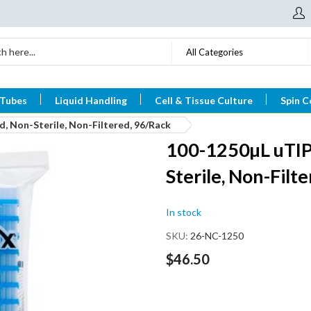
All Categories
 Tubes
Liquid Handling
Cell & Tissue Culture
Spin C
, Non-Sterile, Non-Filtered, 96/Rack
100-1250µL uTIP®
Sterile, Non-Filt
In stock
SKU
26-NC-1250
$46.50