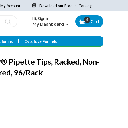
My Account
Download our Product Catalog
Hi, Sign in
Cart
My Dashboard
olumns
Cytology Funnels
 Pipette Tips, Racked, Non-
ered, 96/Rack