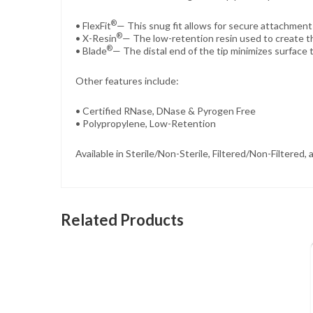
®
• FlexFit
— This snug fit allows for secure attachment 
®
• X-Resin
— The low-retention resin used to create th
®
• Blade
— The distal end of the tip minimizes surface 
Other features include:
• Certified RNase, DNase & Pyrogen Free
• Polypropylene, Low-Retention
Available in Sterile/Non-Sterile, Filtered/Non-Filtered
Related Products