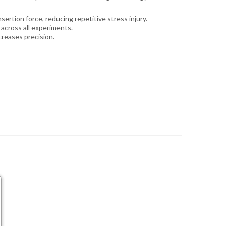
ertion force, reducing repetitive stress injury.
across all experiments.
creases precision.