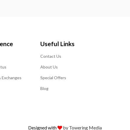
ience
Useful Links
Contact Us
atus
About Us
& Exchanges
Special Offers
Blog
Designed with
by Towering Media