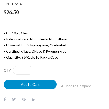
SKU
L-5102
$26.50
• 0.5-10µL, Clear
• Individual Rack, Non-Sterile, Non-Filtered
• Universal Fit, Polypropylene, Graduated
• Certified RNase, DNase & Pyrogen Free
• Quantity: 96/Rack, 10 Racks/Case
QTY
Add to Cart
Add to Compare