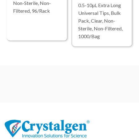
Non-Sterile, Non-
0.5-10µL Extra Long
Filtered, 96/Rack
Universal Tips, Bulk
Pack, Clear, Non-
Sterile, Non-Filtered,
1000/Bag