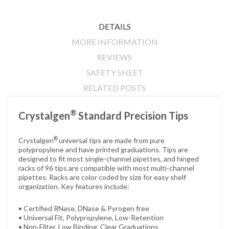
DETAILS
MORE INFORMATION
REVIEWS
SAFETY SHEET
RELATED POSTS
®
Crystalgen
Standard Precision Tips
®
Crystalgen
universal tips are made from pure
polypropylene and have printed graduations. Tips are
designed to fit most single-channel pipettes, and hinged
racks of 96 tips are compatible with most multi-channel
pipettes. Racks are color coded by size for easy shelf
organization. Key features include:
• Certified RNase, DNase & Pyrogen free
• Universal Fit, Polypropylene, Low-Retention
• Non-Filter, Low Binding, Clear Graduations