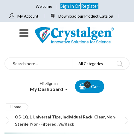
Sign In
Or
Register
Welcome
My Account
Download our Product Catalog
Search
All Categories
Hi, Sign in
Cart
My Dashboard
Home
0.5-10µL Universal Tips, Individual Rack, Clear, Non-
Sterile, Non-Filtered, 96/Rack
Skip