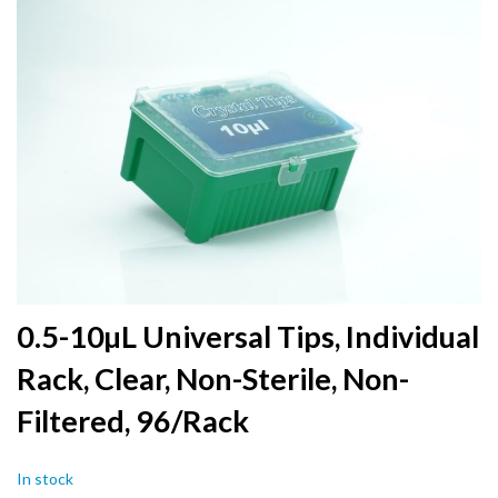
to
the
end
of
the
images
gallery
Skip
0.5-10µL Universal Tips, Individual
to
Rack, Clear, Non-Sterile, Non-
the
beginning
Filtered, 96/Rack
of
the
images
In stock
gallery