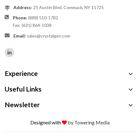
Address:
25 Austin Blvd. Commack, NY 11725
Phone:
(888) 510-1782
Fax: (631) 864-1038
Email:
sales@crystalgen.com
Experience
Useful Links
Newsletter
Designed with
by Towering Media