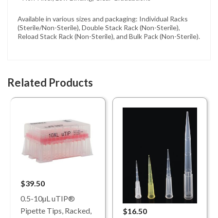
Available in various sizes and packaging: Individual Racks
(Sterile/Non-Sterile), Double Stack Rack (Non-Sterile),
Reload Stack Rack (Non-Sterile), and Bulk Pack (Non-Sterile).
Related Products
$39.50
0.5-10µL uTIP®
Pipette Tips, Racked,
$16.50