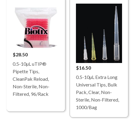
$28.50
0.5-10µL uTIP®
$16.50
Pipette Tips,
0.5-10µL Extra Long
CleanPak Reload,
Universal Tips, Bulk
Non-Sterile, Non-
Pack, Clear, Non-
Filtered, 96/Rack
Sterile, Non-Filtered,
1000/Bag