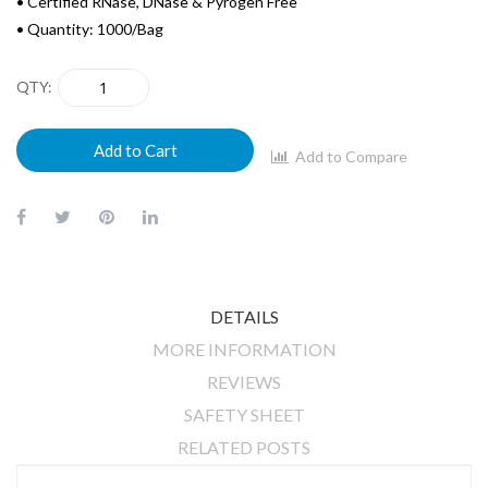
• Certified RNase, DNase & Pyrogen Free
• Quantity: 1000/Bag
QTY
Add to Cart
Add to Compare
DETAILS
MORE INFORMATION
REVIEWS
SAFETY SHEET
RELATED POSTS