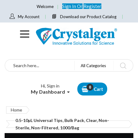
Sign In
Or
Register
Welcome
My Account
Download our Product Catalog
Search
All Categories
Hi, Sign in
Cart
My Dashboard
Home
0.5-10µL Universal Tips, Bulk Pack, Clear, Non-
Sterile, Non-Filtered, 1000/Bag
Skip