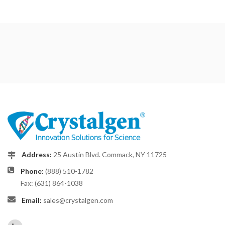
Address:
25 Austin Blvd. Commack, NY 11725
Phone:
(888) 510-1782
Fax: (631) 864-1038
Email:
sales@crystalgen.com