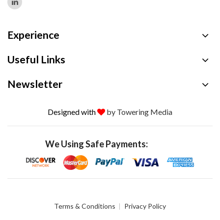
Experience
Useful Links
Newsletter
Designed with
by Towering Media
We Using Safe Payments:
Terms & Conditions
Privacy Policy