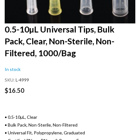
Skip
0.5-10µL Universal Tips, Bulk
to
Pack, Clear, Non-Sterile, Non-
the
beginning
Filtered, 1000/Bag
of
the
images
In stock
gallery
SKU
L-4999
$16.50
• 0.5-10µL, Clear
• Bulk Pack, Non-Sterile, Non-Filtered
• Universal Fit, Polypropylene, Graduated