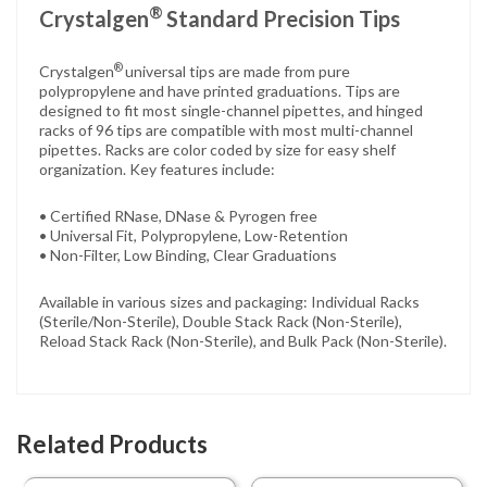
®
Crystalgen
Standard Precision Tips
®
Crystalgen
universal tips are made from pure
polypropylene and have printed graduations. Tips are
designed to fit most single-channel pipettes, and hinged
racks of 96 tips are compatible with most multi-channel
pipettes. Racks are color coded by size for easy shelf
organization. Key features include:
• Certified RNase, DNase & Pyrogen free
• Universal Fit, Polypropylene, Low-Retention
• Non-Filter, Low Binding, Clear Graduations
Available in various sizes and packaging: Individual Racks
(Sterile/Non-Sterile), Double Stack Rack (Non-Sterile),
Reload Stack Rack (Non-Sterile), and Bulk Pack (Non-Sterile).
Related Products