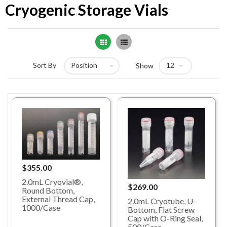
Cryogenic Storage Vials
Grid
List
Sort By
Show
$355.00
2.0mL Cryovial®,
$269.00
Round Bottom,
External Thread Cap,
2.0mL Cryotube, U-
1000/Case
Bottom, Flat Screw
Cap with O-Ring Seal,
500/Case