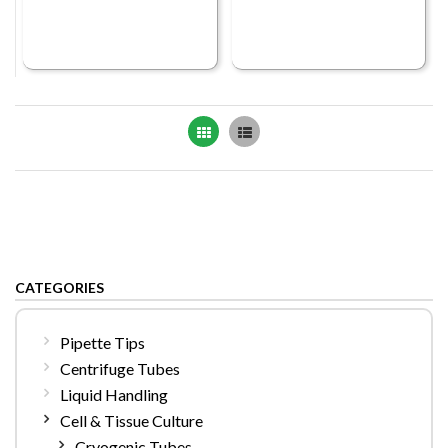
Grid
List
CATEGORIES
Pipette Tips
Centrifuge Tubes
Liquid Handling
Cell & Tissue Culture
Cryogenic Tubes