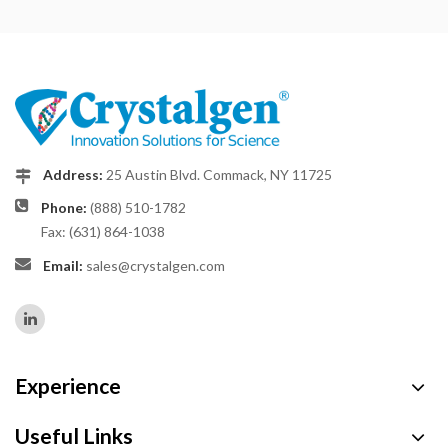
Address:
25 Austin Blvd. Commack, NY 11725
Phone:
(888) 510-1782
Fax: (631) 864-1038
Email:
sales@crystalgen.com
Experience
Useful Links