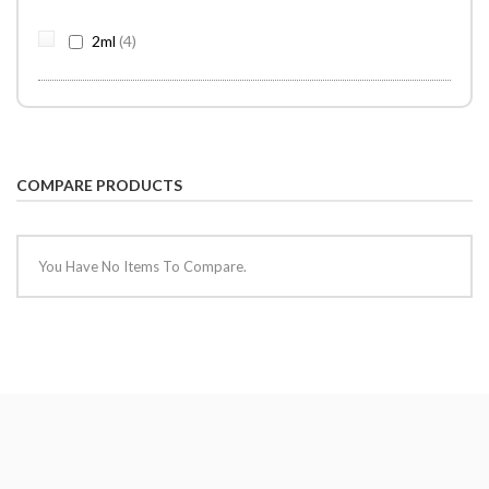
items
2ml
4
COMPARE PRODUCTS
You Have No Items To Compare.