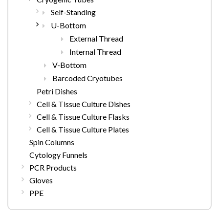
Self-Standing
U-Bottom
External Thread
Internal Thread
V-Bottom
Barcoded Cryotubes
Petri Dishes
Cell & Tissue Culture Dishes
Cell & Tissue Culture Flasks
Cell & Tissue Culture Plates
Spin Columns
Cytology Funnels
PCR Products
Gloves
PPE