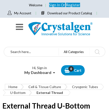
Sign In
Or
Register
Welcome
My Account
Download our Product Catalog
Search
All Categories
Hi, Sign in
Cart
My Dashboard
Home
Cell & Tissue Culture
Cryogenic Tubes
U-Bottom
External Thread
External Thread U-Bottom