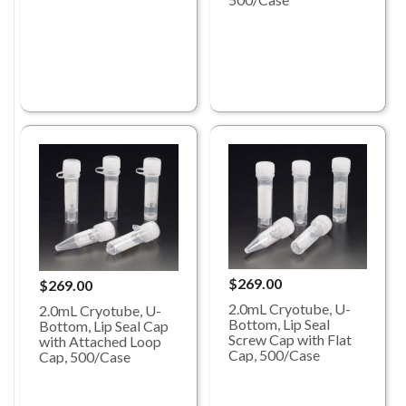
$269.00
$269.00
2.0mL Cryotube, U-
2.0mL Cryotube, U-
Bottom, Lip Seal
Bottom, Lip Seal Cap
Screw Cap with Flat
with Attached Loop
Cap, 500/Case
Cap, 500/Case