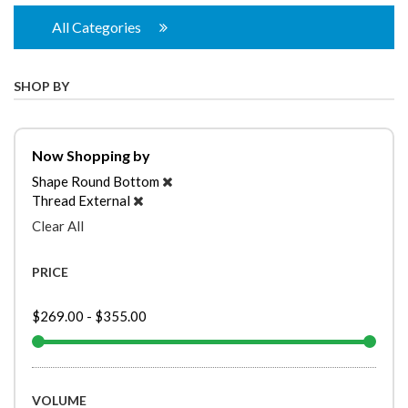
All Categories
SHOP BY
Now Shopping by
Shape
Round Bottom
Thread
External
Clear All
PRICE
$269.00
-
$355.00
VOLUME