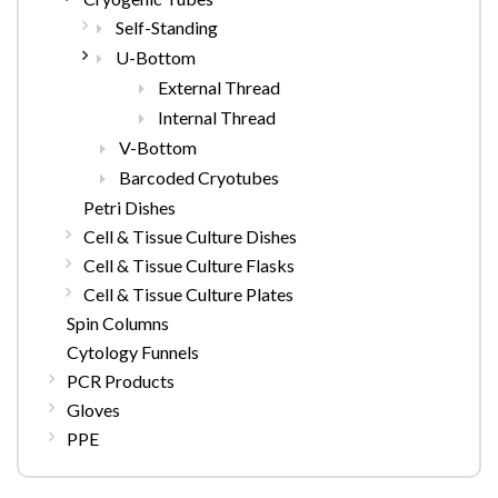
Self-Standing
U-Bottom
External Thread
Internal Thread
V-Bottom
Barcoded Cryotubes
Petri Dishes
Cell & Tissue Culture Dishes
Cell & Tissue Culture Flasks
Cell & Tissue Culture Plates
Spin Columns
Cytology Funnels
PCR Products
Gloves
PPE