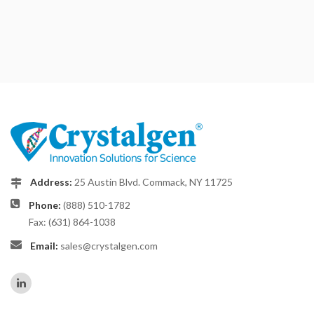
Address:
25 Austin Blvd. Commack, NY 11725
Phone:
(888) 510-1782
Fax: (631) 864-1038
Email:
sales@crystalgen.com