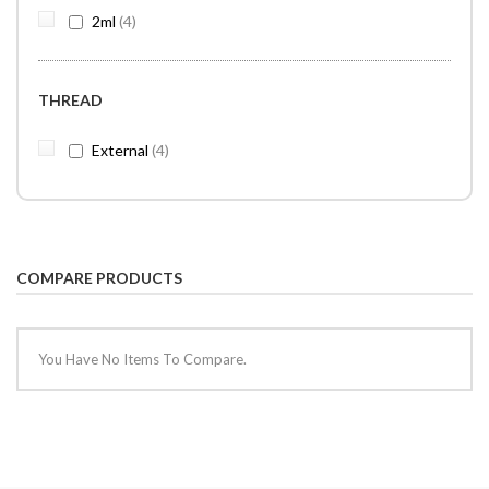
items
2ml
4
THREAD
items
External
4
COMPARE PRODUCTS
You Have No Items To Compare.