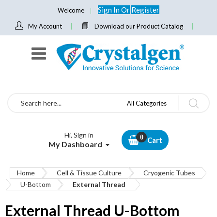
Sign In
Or
Register
Welcome
My Account
Download our Product Catalog
Search
All Categories
Hi, Sign in
Cart
My Dashboard
Home
Cell & Tissue Culture
Cryogenic Tubes
U-Bottom
External Thread
External Thread U-Bottom