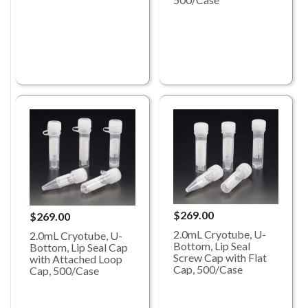
$269.00
$269.00
2.0mL Cryotube, U-
2.0mL Cryotube, U-
Bottom, Lip Seal
Bottom, Lip Seal Cap
Screw Cap with Flat
with Attached Loop
Cap, 500/Case
Cap, 500/Case