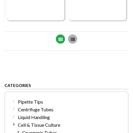
Grid
List
CATEGORIES
Pipette Tips
Centrifuge Tubes
Liquid Handling
Cell & Tissue Culture
Cryogenic Tubes