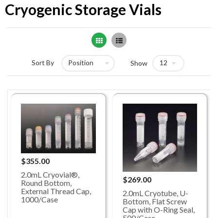
Cryogenic Storage Vials
Grid
List
Sort By
Show
$355.00
2.0mL Cryovial®,
$269.00
Round Bottom,
External Thread Cap,
2.0mL Cryotube, U-
1000/Case
Bottom, Flat Screw
Cap with O-Ring Seal,
500/Case