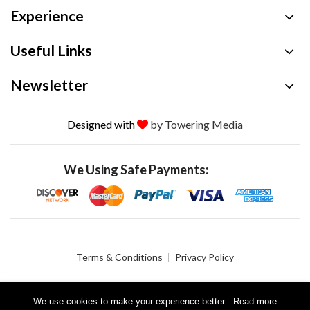
Experience
Useful Links
Newsletter
Designed with
by Towering Media
We Using Safe Payments:
Terms & Conditions
Privacy Policy
We use cookies to make your experience better.
Read more
© 2026 Crystalgen, Inc. All Rights Reserved.