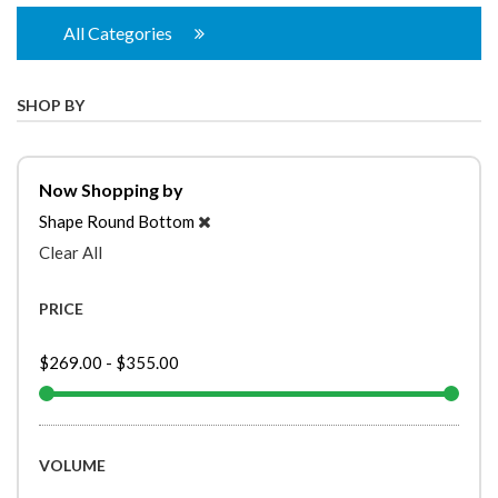
All Categories
SHOP BY
Now Shopping by
Shape
Round Bottom
Clear All
PRICE
$269.00
-
$355.00
VOLUME