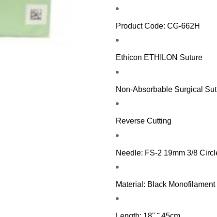
Product Code: CG-662H
Ethicon ETHILON Suture
Non-Absorbable Surgical Sut
Reverse Cutting
Needle: FS-2 19mm 3/8 Circl
Material: Black Monofilament
Length: 18" ˜ 45cm