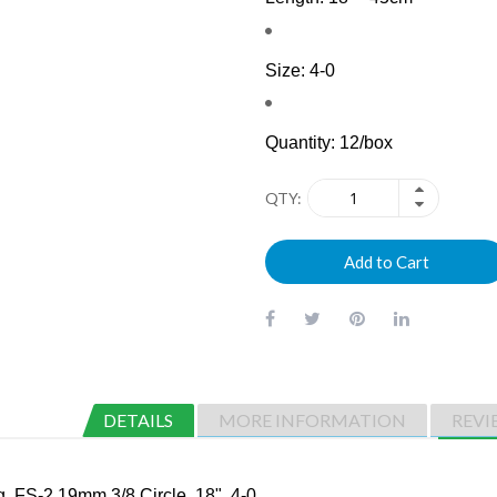
Size: 4-0
Quantity: 12/box
QTY
Add to Cart
DETAILS
MORE INFORMATION
REVI
 FS-2 19mm 3/8 Circle, 18", 4-0