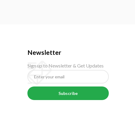
Newsletter
Sign up to Newsletter & Get Updates
Subscribe