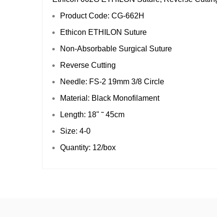
Product Code: CG-662H
Ethicon ETHILON Suture
Non-Absorbable Surgical Suture
Reverse Cutting
Needle: FS-2 19mm 3/8 Circle
Material: Black Monofilament
Length: 18" ˜ 45cm
Size: 4-0
Quantity: 12/box