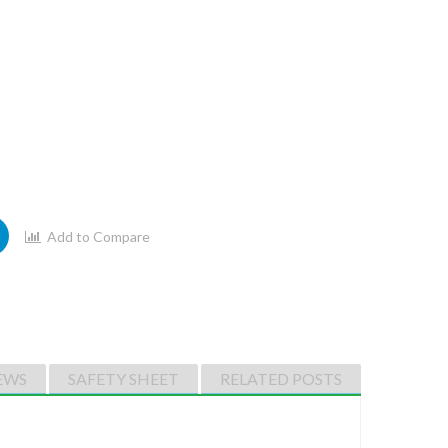
Add to Compare
EWS
SAFETY SHEET
RELATED POSTS