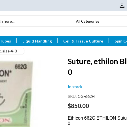
All Categories
 Tubes
Liquid Handling
Cell & Tissue Culture
Spin C
, size 4-0
Suture, ethilon Bl
0
In stock
SKU
CG-662H
$850.00
Ethicon 662G ETHILON Suture
0