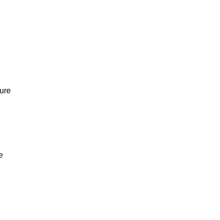
ure
e