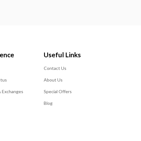
ience
Useful Links
Contact Us
atus
About Us
& Exchanges
Special Offers
Blog