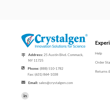
Exper
Help
Address:
25 Austin Blvd. Commack,
NY 11725
Order St
Phone:
(888) 510-1782
Returns 
Fax: (631) 864-1038
Email:
sales@crystalgen.com