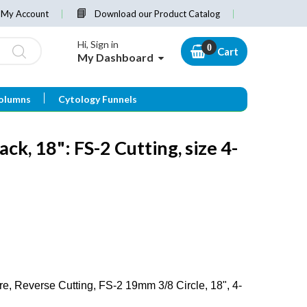
My Account
Download our Product Catalog
Hi, Sign in
Cart
My Dashboard
olumns
Cytology Funnels
ack, 18": FS-2 Cutting, size 4-
, Reverse Cutting, FS-2 19mm 3/8 Circle, 18", 4-