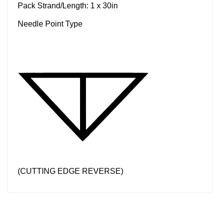
Pack Strand/Length: 1 x 30in
Needle Point Type
(CUTTING EDGE REVERSE)