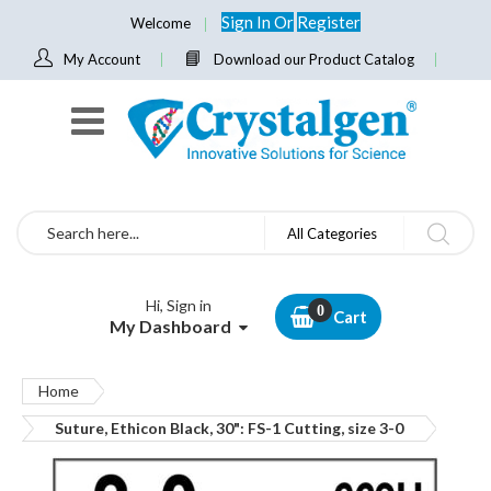
Sign In
Or
Register
Welcome
My Account
Download our Product Catalog
Search
All Categories
Hi, Sign in
Cart
My Dashboard
Home
Suture, Ethicon Black, 30": FS-1 Cutting, size 3-0
Skip
to