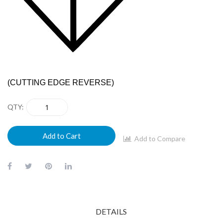
(CUTTING EDGE REVERSE)
QTY
Add to Cart
Add to Compare
DETAILS