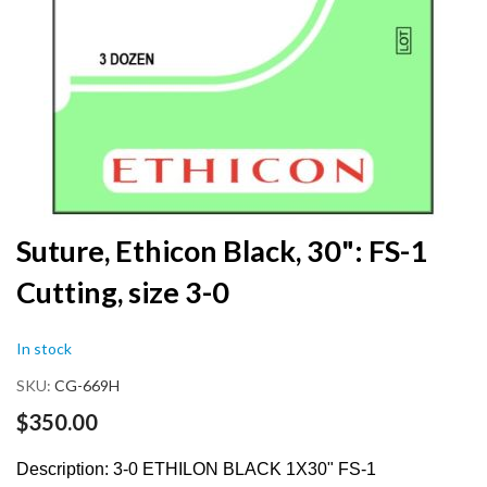
Skip
Suture, Ethicon Black, 30": FS-1
to
Cutting, size 3-0
the
beginning
of
In stock
the
images
SKU
CG-669H
gallery
$350.00
Description: 3-0 ETHILON BLACK 1X30" FS-1