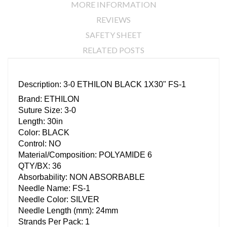
MORE INFORMATION
REVIEWS
SAFETY SHEET
RELATED POSTS
Description: 3-0 ETHILON BLACK 1X30" FS-1
Brand: ETHILON
Suture Size: 3-0
Length: 30in
Color: BLACK
Control: NO
Material/Composition: POLYAMIDE 6
QTY/BX: 36
Absorbability: NON ABSORBABLE
Needle Name: FS-1
Needle Color: SILVER
Needle Length (mm): 24mm
Strands Per Pack: 1