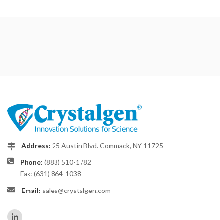
Address:
25 Austin Blvd. Commack, NY 11725
Phone:
(888) 510-1782
Fax: (631) 864-1038
Email:
sales@crystalgen.com