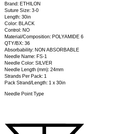
Brand: ETHILON
Suture Size: 3-0
Length: 30in
Color: BLACK
Control: NO
Material/Composition: POLYAMIDE 6
QTY/BX: 36
Absorbability: NON ABSORBABLE
Needle Name: FS-1
Needle Color: SILVER
Needle Length (mm): 24mm
Strands Per Pack: 1
Pack Strand/Length: 1 x 30in
Needle Point Type