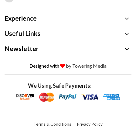
Experience
Useful Links
Newsletter
Designed with
by Towering Media
We Using Safe Payments:
Terms & Conditions
Privacy Policy