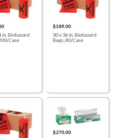
00
$189.00
4 in. Biohazard
30 x 36 in. Biohazard
200/Case
Bags, 80/Case
$270.00