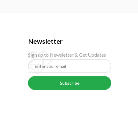
Newsletter
Sign up to Newsletter & Get Updates
Subscribe