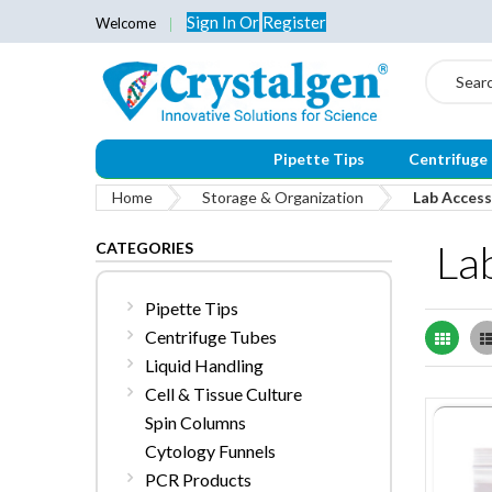
Sign In
Or
Register
Welcome
Search
Pipette Tips
Centrifuge
Home
Storage & Organization
Lab Access
La
CATEGORIES
Pipette Tips
Centrifuge Tubes
Grid
Liquid Handling
Cell & Tissue Culture
Spin Columns
Cytology Funnels
PCR Products