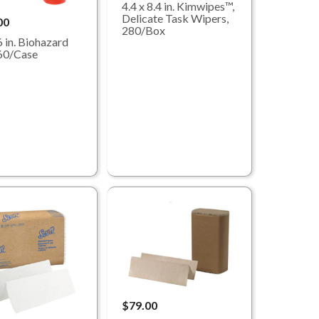
4.4 x 8.4 in. Kimwipes™,
Delicate Task Wipers,
00
280/Box
6 in. Biohazard
60/Case
$79.00