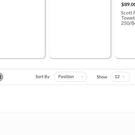
$89.0
Scott 
Towels
250/B
List
Sort By
Show