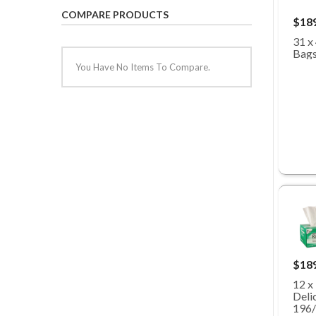
COMPARE PRODUCTS
$18
31 x
Bags
You Have No Items To Compare.
$18
12 x
Deli
196