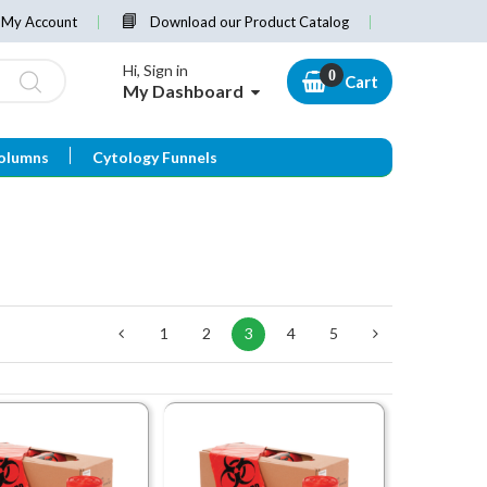
My Account
Download our Product Catalog
Hi, Sign in
Cart
My Dashboard
olumns
Cytology Funnels
1
2
3
4
5