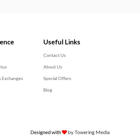
ience
Useful Links
Contact Us
atus
About Us
& Exchanges
Special Offers
Blog
Designed with
by Towering Media