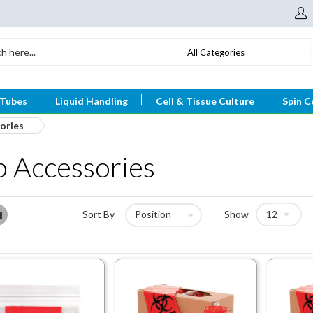
All Categories
 Tubes
Liquid Handling
Cell & Tissue Culture
Spin C
ories
b Accessories
List
Sort By
Show