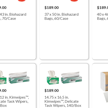
9.00
$189.00
$189.
 43 in. Biohazard
37 x 50 in. Biohazard
40 x 4
, 70/Case
Bags, 60/Case
Bags, 
9.00
$189.00
 12 in. Kimwipes™,
14.75 x 16.5 in.
cate Task Wipers,
Kimwipes™, Delicate
/Box
Task Wipers, 140/Box