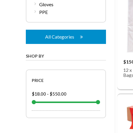
Gloves
PPE
All Categories
SHOP BY
$15
12 x
Bags
PRICE
$18.00
-
$550.00