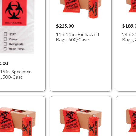
$225.00
$189.
11 x 14 in. Biohazard
24 x 2
Bags, 500/Case
Bags, 
0.00
 15 in. Specimen
, 500/Case