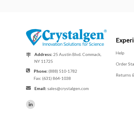
Exper
Help
Address:
25 Austin Blvd. Commack,
NY 11725
Order St
Phone:
(888) 510-1782
Returns 
Fax: (631) 864-1038
Email:
sales@crystalgen.com