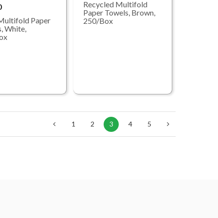
Recycled Multifold
0
Paper Towels, Brown,
Multifold Paper
250/Box
, White,
ox
1
2
3
4
5