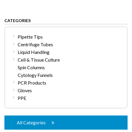
CATEGORIES
Pipette Tips
Centrifuge Tubes
Liquid Handling
Cell & Tissue Culture
Spin Columns
Cytology Funnels
PCR Products
Gloves
PPE
All Categories