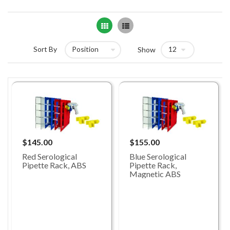
Grid
List
Sort By
Show
$145.00
$155.00
Red Serological
Blue Serological
Pipette Rack, ABS
Pipette Rack,
Magnetic ABS