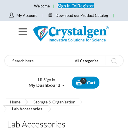
Sign In
Or
Register
Welcome
My Account
Download our Product Catalog
Search
All Categories
Hi, Sign in
Cart
My Dashboard
Home
Storage & Organization
Lab Accessories
Lab Accessories