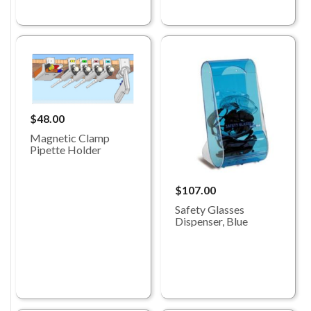
$48.00
Magnetic Clamp
Pipette Holder
$107.00
Safety Glasses
Dispenser, Blue