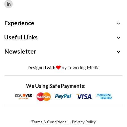
Experience
Useful Links
Newsletter
Designed with
by Towering Media
We Using Safe Payments:
Terms & Conditions
Privacy Policy