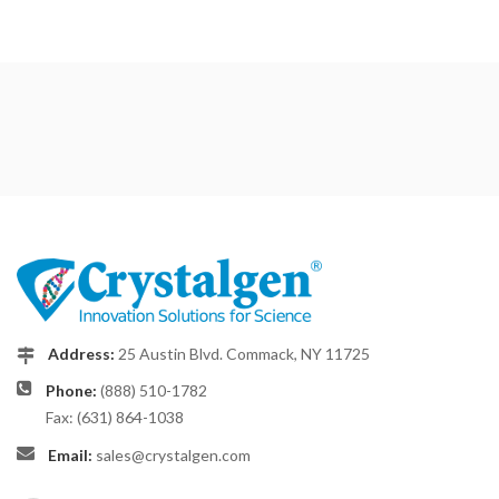
Address:
25 Austin Blvd. Commack, NY 11725
Phone:
(888) 510-1782
Fax: (631) 864-1038
Email:
sales@crystalgen.com