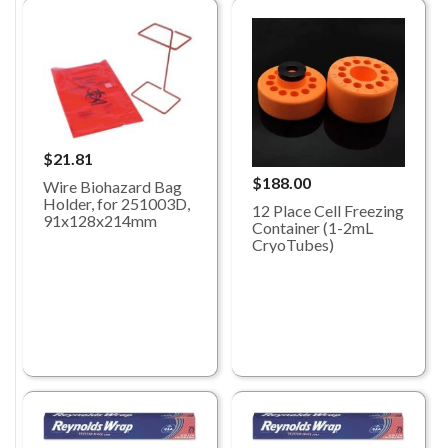
$21.81
$188.00
Wire Biohazard Bag
Holder, for 251003D,
12 Place Cell Freezing
91x128x214mm
Container (1-2mL
CryoTubes)