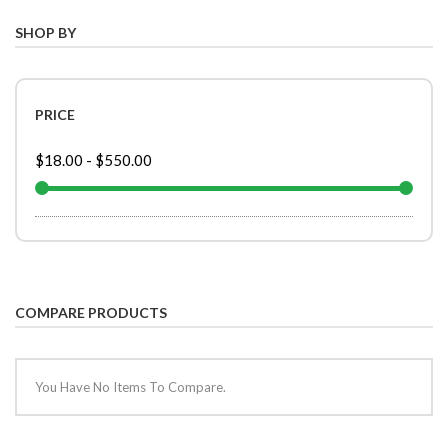
SHOP BY
PRICE
$18.00
-
$550.00
COMPARE PRODUCTS
You Have No Items To Compare.