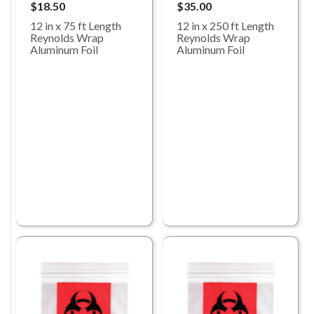
$18.50
$35.00
12 in x 75 ft Length
12 in x 250 ft Length
Reynolds Wrap
Reynolds Wrap
Aluminum Foil
Aluminum Foil