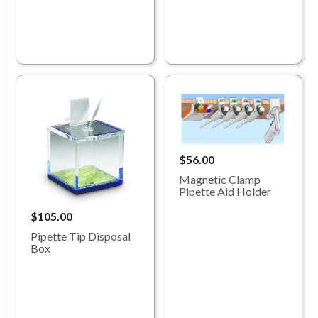
$56.00
Magnetic Clamp
Pipette Aid Holder
$105.00
Pipette Tip Disposal
Box