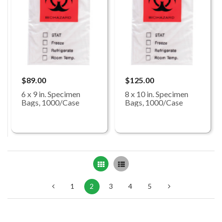
$89.00
$125.00
6 x 9 in. Specimen
8 x 10 in. Specimen
Bags, 1000/Case
Bags, 1000/Case
Grid
List
1
2
3
4
5