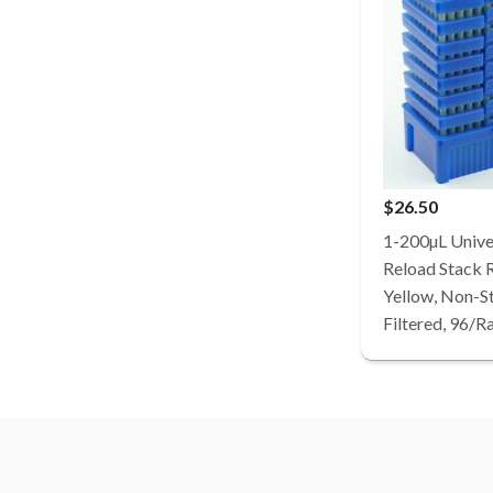
$26.50
1-200µL Univer
Reload Stack 
Yellow, Non-St
Filtered, 96/R