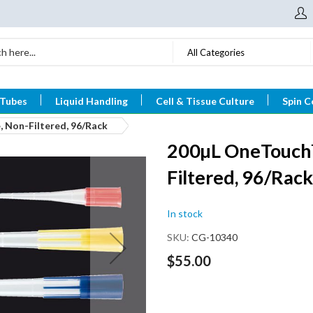
All Categories
 Tubes
Liquid Handling
Cell & Tissue Culture
Spin C
, Non-Filtered, 96/Rack
200µL OneTouch™ 
Filtered, 96/Rack
In stock
SKU
CG-10340
$55.00