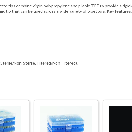
tte tips combine virgin polypropylene and pliable TPE to provide a rigid 
ic tip that can be used across a wide variety of pipettors. Key features:
Sterile/Non-Sterile, Filtered/Non-Filtered).