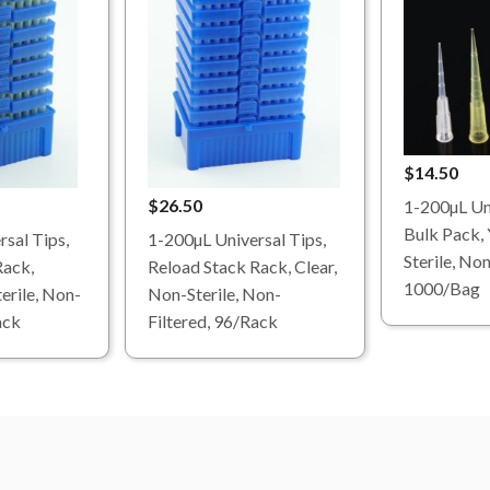
$14.50
$26.50
1-200µL Uni
Bulk Pack, 
sal Tips,
1-200µL Universal Tips,
Sterile, Non
Rack,
Reload Stack Rack, Clear,
1000/Bag
erile, Non-
Non-Sterile, Non-
ack
Filtered, 96/Rack