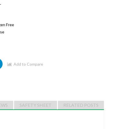
L
gen Free
ase
Add to Compare
EWS
SAFETY SHEET
RELATED POSTS