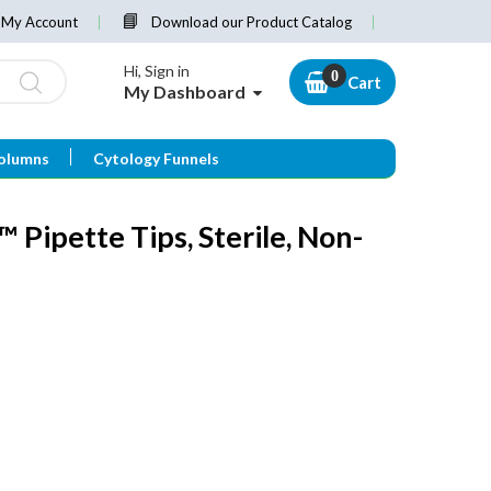
My Account
Download our Product Catalog
Hi, Sign in
Cart
My Dashboard
olumns
Cytology Funnels
Pipette Tips, Sterile, Non-