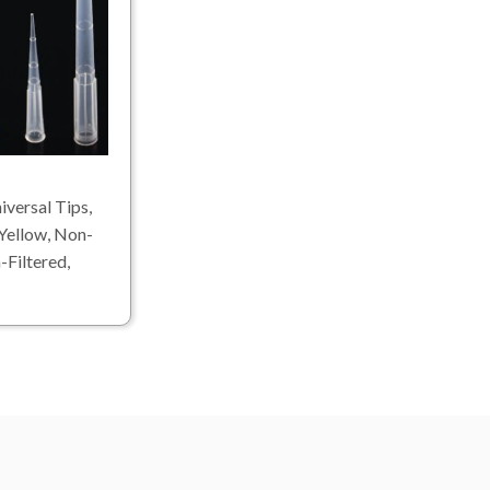
versal Tips,
Yellow, Non-
-Filtered,