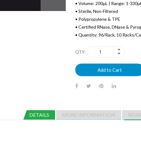
• Volume: 200µL | Range: 1-330µ
• Sterile, Non-Filtered
• Polypropylene & TPE
• Certified RNase, DNase & Pyro
• Quantity: 96/Rack, 10 Racks/C
QTY
Add to Cart
DETAILS
MORE INFORMATION
REVI