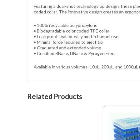
Featuring a dual-shot technology tip design, these pipe
coded collar. The innovative design creates an ergonom
• 100% recyclable polypropylene
• Biodegradable color coded TPE collar
• Leak proof seal for easy multi-channel use
• Minimal force required to eject tip
• Graduated and extended volume
• Certified RNase, DNase & Pyrogen Free.
Available in various volumes: 10µL, 200µL, and 1000µL (
Related Products