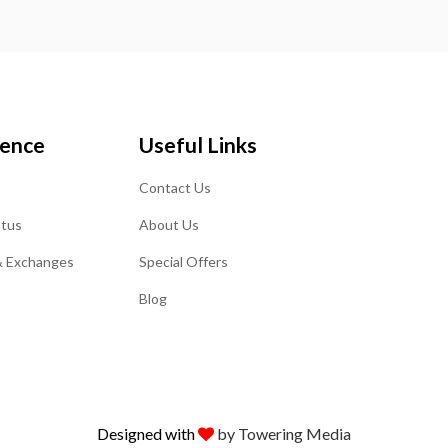
ience
Useful Links
Contact Us
atus
About Us
& Exchanges
Special Offers
Blog
Designed with
by Towering Media