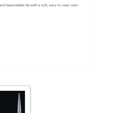
and dependable tip with a soft, easy-to-seal, color-