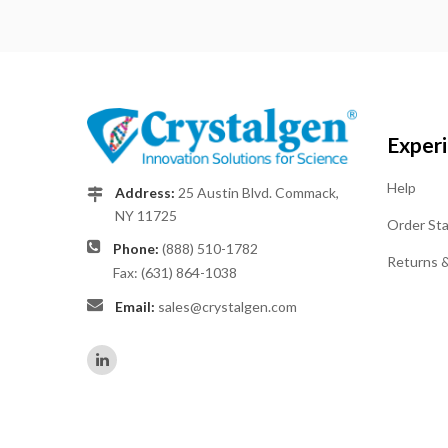
Exper
Help
Address:
25 Austin Blvd. Commack,
NY 11725
Order St
Phone:
(888) 510-1782
Returns 
Fax: (631) 864-1038
Email:
sales@crystalgen.com