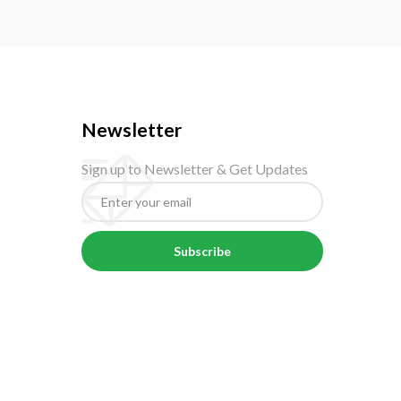
Newsletter
Sign up to Newsletter & Get Updates
Subscribe