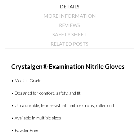
DETAILS
MORE INFORMATION
REVIEWS
SAFETY SHEET
RELATED POSTS
Crystalgen® Examination Nitrile Gloves
• Medical Grade
• Designed for comfort, safety, and fit
• Ultra durable, tear resistant, ambidextrous, rolled cuff
• Available in multiple sizes
• Powder Free