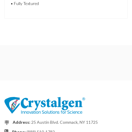
• Fully Textured
Address:
25 Austin Blvd. Commack, NY 11725
Phone:
(888) 510-1782