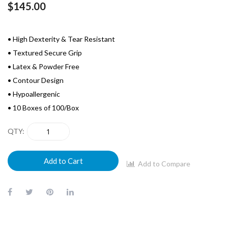
$145.00
• High Dexterity & Tear Resistant
• Textured Secure Grip
• Latex & Powder Free
• Contour Design
• Hypoallergenic
• 10 Boxes of 100/Box
QTY
Add to Cart
Add to Compare