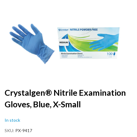
to
the
end
of
the
images
gallery
Skip
Crystalgen® Nitrile Examination
to
Gloves, Blue, X-Small
the
beginning
of
In stock
the
images
SKU
PX-9417
gallery