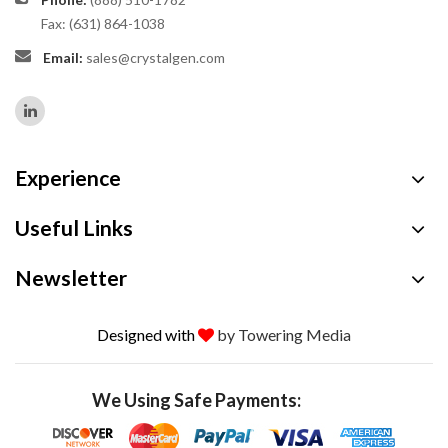
Fax: (631) 864-1038
Email:
sales@crystalgen.com
Experience
Useful Links
Newsletter
Designed with
by Towering Media
We Using Safe Payments: