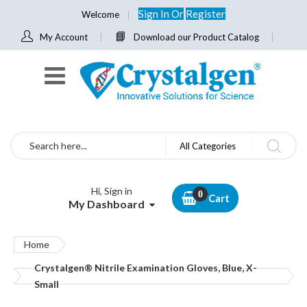
Sign In
Or
Register
Welcome
My Account
Download our Product Catalog
Search
All Categories
Hi, Sign in
Cart
My Dashboard
Home
Crystalgen® Nitrile Examination Gloves, Blue, X-
Small
Skip