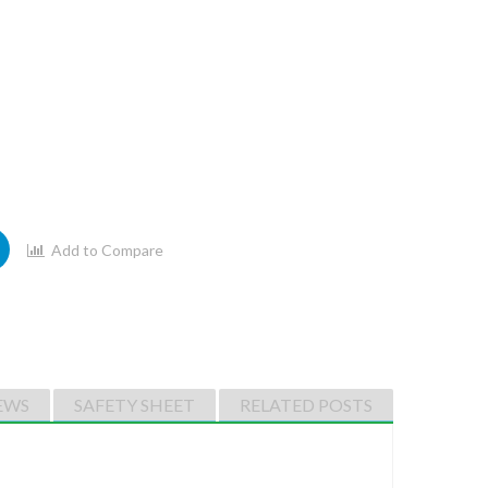
Add to Compare
EWS
SAFETY SHEET
RELATED POSTS