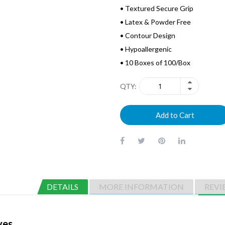
• Textured Secure Grip
• Latex & Powder Free
• Contour Design
• Hypoallergenic
• 10 Boxes of 100/Box
QTY
Add to Cart
DETAILS
MORE INFORMATION
REVI
ves