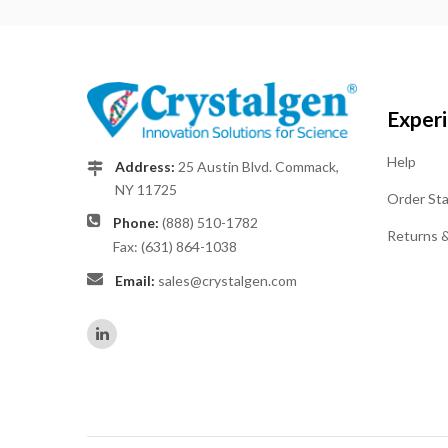
Exper
Help
Address:
25 Austin Blvd. Commack,
NY 11725
Order St
Phone:
(888) 510-1782
Returns 
Fax: (631) 864-1038
Email:
sales@crystalgen.com