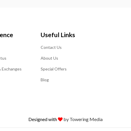
ience
Useful Links
Contact Us
atus
About Us
& Exchanges
Special Offers
Blog
Designed with
by Towering Media