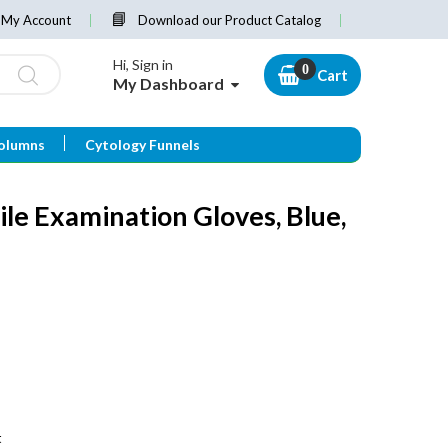
My Account
Download our Product Catalog
Hi, Sign in
Cart
My Dashboard
olumns
Cytology Funnels
ile Examination Gloves, Blue,
t