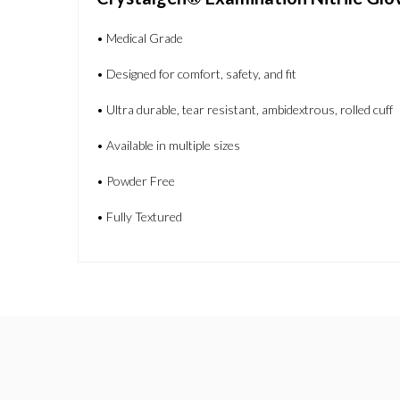
• Medical Grade
• Designed for comfort, safety, and fit
• Ultra durable, tear resistant, ambidextrous, rolled cuff
• Available in multiple sizes
• Powder Free
• Fully Textured