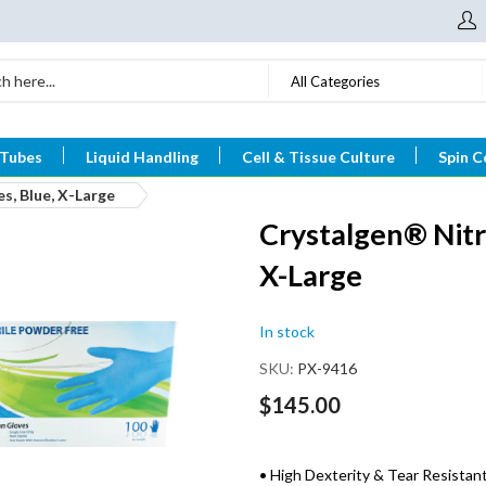
All Categories
 Tubes
Liquid Handling
Cell & Tissue Culture
Spin C
s, Blue, X-Large
Crystalgen® Nitr
X-Large
In stock
SKU
PX-9416
$145.00
• High Dexterity & Tear Resistan