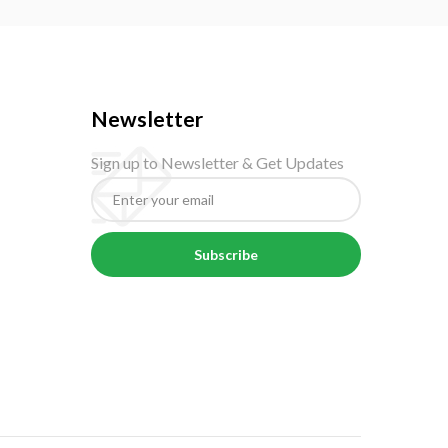
Newsletter
Sign up to Newsletter & Get Updates
Subscribe