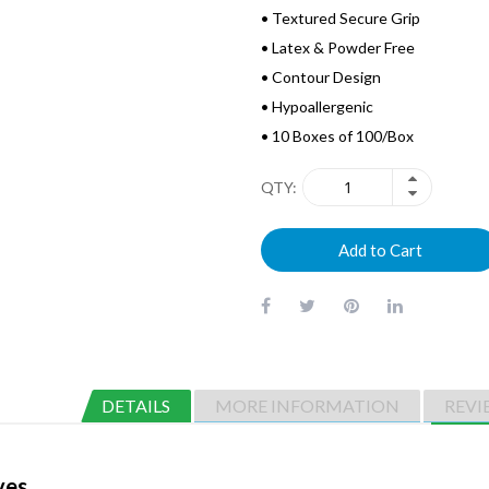
• Textured Secure Grip
• Latex & Powder Free
• Contour Design
• Hypoallergenic
• 10 Boxes of 100/Box
QTY
Add to Cart
DETAILS
MORE INFORMATION
REVI
ves