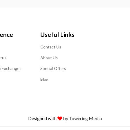
ience
Useful Links
Contact Us
atus
About Us
& Exchanges
Special Offers
Blog
Designed with
by Towering Media