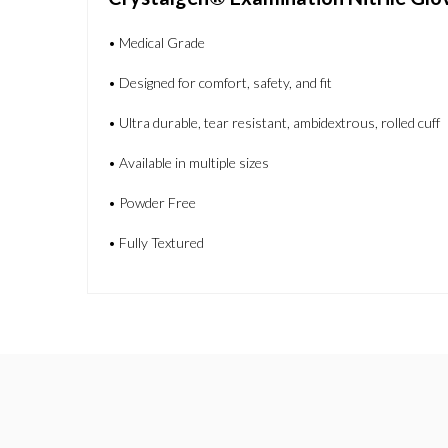
• Medical Grade
• Designed for comfort, safety, and fit
• Ultra durable, tear resistant, ambidextrous, rolled cuff
• Available in multiple sizes
• Powder Free
• Fully Textured