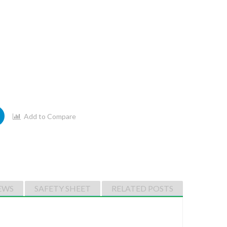
Add to Compare
EWS
SAFETY SHEET
RELATED POSTS