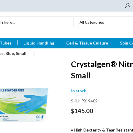
All Categories
 Tubes
Liquid Handling
Cell & Tissue Culture
Spin C
s, Blue, Small
Crystalgen® Nitr
Small
In stock
SKU
PX-9409
$145.00
• High Dexterity & Tear Resistan