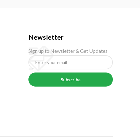
Newsletter
Sign up to Newsletter & Get Updates
Subscribe