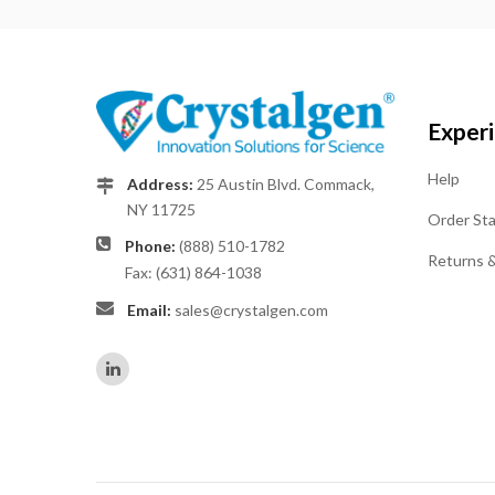
Exper
Help
Address:
25 Austin Blvd. Commack,
NY 11725
Order St
Phone:
(888) 510-1782
Returns 
Fax: (631) 864-1038
Email:
sales@crystalgen.com