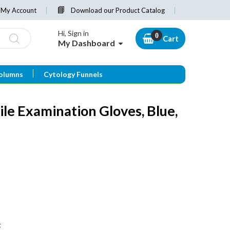
My Account
Download our Product Catalog
Hi, Sign in
Cart
My Dashboard
olumns
Cytology Funnels
ile Examination Gloves, Blue,
t