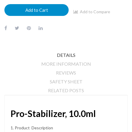
Add to Cart
Add to Compare
DETAILS
MORE INFORMATION
REVIEWS
SAFETY SHEET
RELATED POSTS
Pro-Stabilizer, 10.0ml
1. Product Description