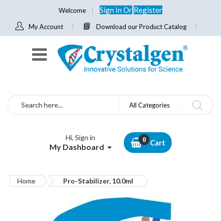
Sign In
Or
Register
Welcome
My Account
Download our Product Catalog
Search
All Categories
Hi, Sign in
Cart
My Dashboard
Home
Pro-Stabilizer, 10.0ml
Skip
to
the