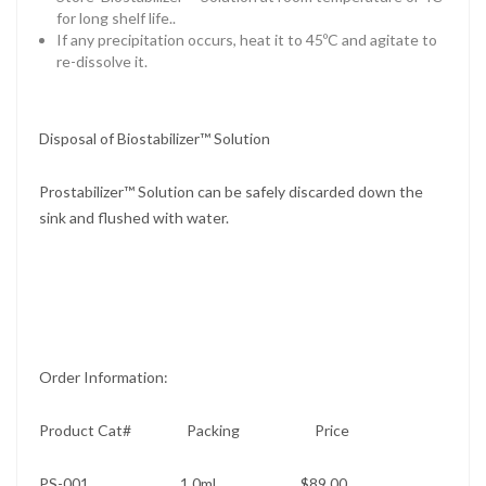
for long shelf life..
If any precipitation occurs, heat it to 45ºC and agitate to
re-dissolve it.
Disposal of Biostabilizer™ Solution
Prostabilizer™ Solution can be safely discarded down the
sink and flushed with water.
Order Information:
Product Cat# Packing Price
PS-001 1.0ml $89.00