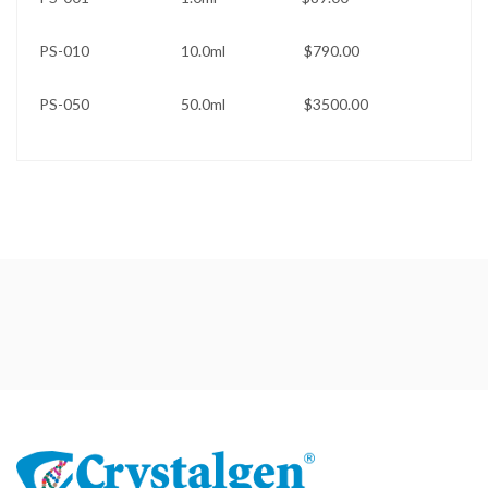
PS-010 10.0ml $790.00
PS-050 50.0ml $3500.00