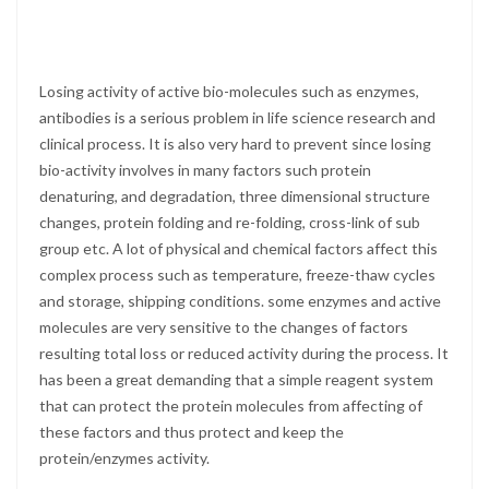
Losing activity of active bio-molecules such as enzymes,
antibodies is a serious problem in life science research and
clinical process. It is also very hard to prevent since losing
bio-activity involves in many factors such protein
denaturing, and degradation, three dimensional structure
changes, protein folding and re-folding, cross-link of sub
group etc. A lot of physical and chemical factors affect this
complex process such as temperature, freeze-thaw cycles
and storage, shipping conditions. some enzymes and active
molecules are very sensitive to the changes of factors
resulting total loss or reduced activity during the process. It
has been a great demanding that a simple reagent system
that can protect the protein molecules from affecting of
these factors and thus protect and keep the
protein/enzymes activity.