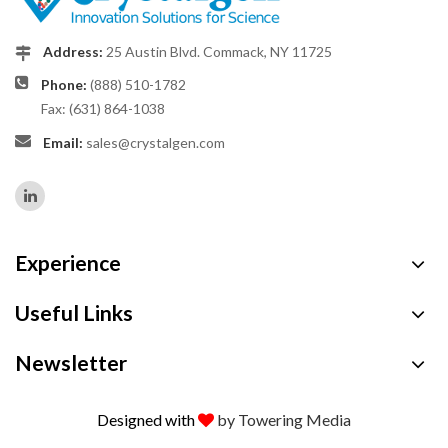
Address:
25 Austin Blvd. Commack, NY 11725
Phone:
(888) 510-1782
Fax: (631) 864-1038
Email:
sales@crystalgen.com
Experience
Useful Links
Newsletter
Designed with
by Towering Media