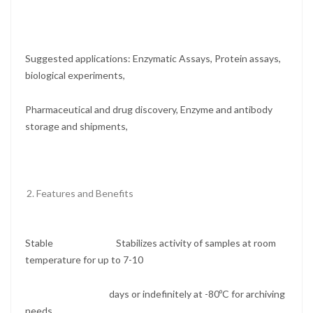
Suggested applications: Enzymatic Assays, Protein assays,
biological experiments,
Pharmaceutical and drug discovery, Enzyme and antibody
storage and shipments,
Features and Benefits
Stable Stabilizes activity of samples at room
temperature for up to 7-10
days or indefinitely at -80ºC for archiving
needs.