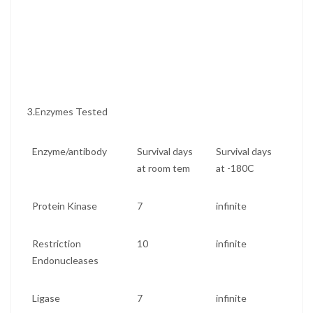
3.Enzymes Tested
Enzyme/antibody
Survival days
Survival days
at room tem
at -180C
Protein Kinase
7
infinite
Restriction
10
infinite
Endonucleases
Ligase
7
infinite