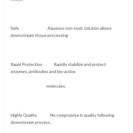
Safe Aqueous non-toxic solution allows
downstream tissue processing
Rapid Protection Rapidly stabilize and protect
enzymes, antibodies and bio-active
molecules.
Highly Quality No compromise in quality following
downstream process.