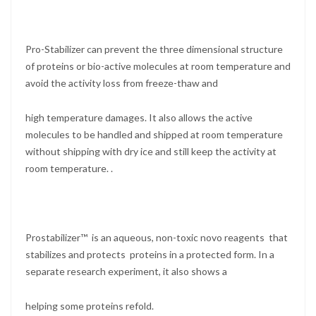
Pro-Stabilizer can prevent the three dimensional structure
of proteins or bio-active molecules at room temperature and
avoid the activity loss from freeze-thaw and
high temperature damages. It also allows the active
molecules to be handled and shipped at room temperature
without shipping with dry ice and still keep the activity at
room temperature. .
Prostabilizer™ is an aqueous, non-toxic novo reagents that
stabilizes and protects proteins in a protected form. In a
separate research experiment, it also shows a
helping some proteins refold.