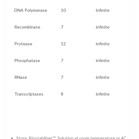
DNA Polymerase
10
infinite
Recombinase
7
infinite
Protease
12
infinite
Phosphatase
7
infinite
RNase
7
infinite
Transcriptases
8
infinite
Store Biostabilizer™ Solution at room temperature or 4C