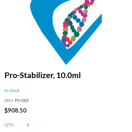
end
of
the
images
gallery
Skip
Pro-Stabilizer, 10.0ml
to
the
In stock
beginning
of
SKU
PS-010
the
images
$908.50
gallery
QTY