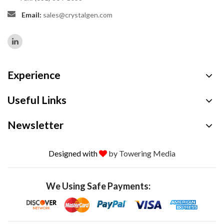
Email:
sales@crystalgen.com
Experience
Useful Links
Newsletter
Designed with
by Towering Media
We Using Safe Payments: