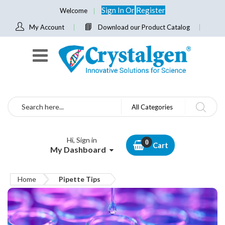
Sign In
Or
Register
Welcome
My Account
Download our Product Catalog
Search
All Categories
Hi, Sign in
Cart
My Dashboard
Home
Pipette Tips