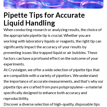
Pipette Tips for Accurate
Liquid Handling
When conducting research or analyzing results, the choice of
the appropriate pipette tip is crucial. Whether you are
working with laboratory liquids or reagents, the right tip can
significantly impact the accuracy of your results by
preventing issues like trapped liquid or air bubbles. These
factors can have a profound effect on the outcome of your
experiments.
At Crystalgen, we offer a wide selection of pipette tips that
are compatible with a variety of pipettors. We understand
the importance of accurate measurements, and that's why our
pipette tips are crafted from pure polypropylene—a material
specifically designed to enhance both accuracy and
reproducibility.
Discover a diverse selection of high-quality, disposable tips