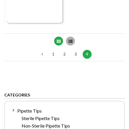
Grid
List
1
2
3
4
CATEGORIES
Pipette Tips
Sterile Pipette Tips
Non-Sterile Pipette Tips