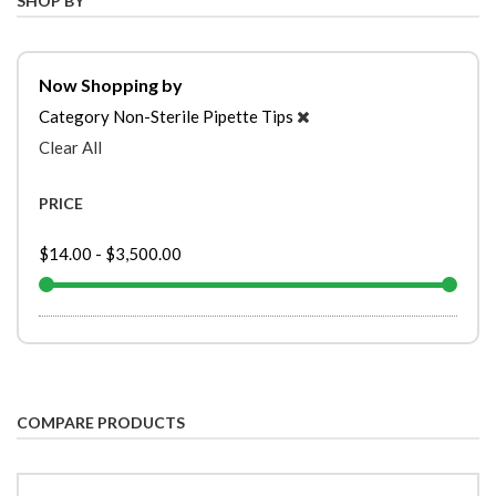
SHOP BY
Now Shopping by
Category
Non-Sterile Pipette Tips
Clear All
PRICE
$14.00
-
$3,500.00
COMPARE PRODUCTS