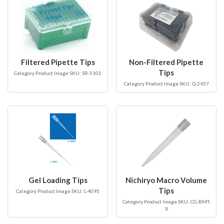
Filtered Pipette Tips
Non-Filtered Pipette
Tips
Category Product Image SKU: SR-5102
Category Product Image SKU: Q-2457
Gel Loading Tips
Nichiryo Macro Volume
Tips
Category Product Image SKU: L-4095
Category Product Image SKU: CG-BMT-
X