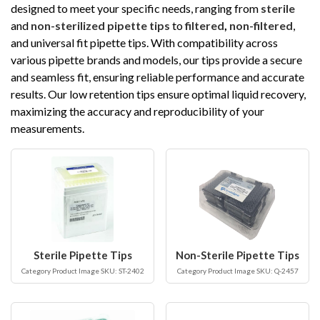
designed to meet your specific needs, ranging from
sterile
and
non-sterilized pipette tips
to
filtered
,
non-filtered
,
and universal fit pipette tips. With compatibility across
various pipette brands and models, our tips provide a secure
and seamless fit, ensuring reliable performance and accurate
results. Our low retention tips ensure optimal liquid recovery,
maximizing the accuracy and reproducibility of your
measurements.
Sterile Pipette Tips
Non-Sterile Pipette Tips
Category Product Image SKU: ST-2402
Category Product Image SKU: Q-2457