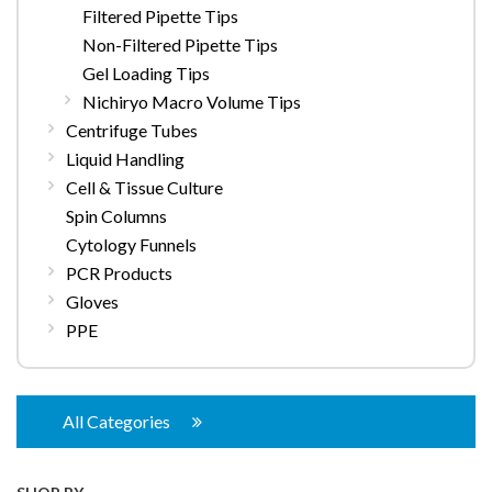
Filtered Pipette Tips
Non-Filtered Pipette Tips
Gel Loading Tips
Nichiryo Macro Volume Tips
Centrifuge Tubes
Liquid Handling
Cell & Tissue Culture
Spin Columns
Cytology Funnels
PCR Products
Gloves
PPE
All Categories