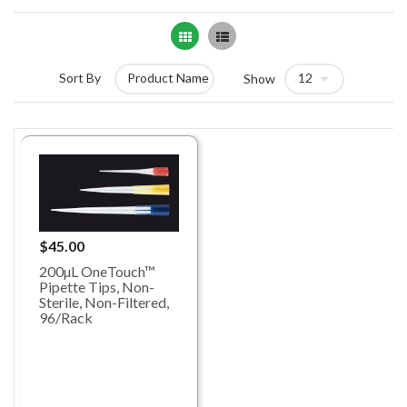
Grid
List
Sort By
Show
$45.00
200µL OneTouch™
Pipette Tips, Non-
Sterile, Non-Filtered,
96/Rack