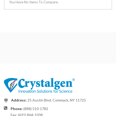
You Have No Items To Compare.
Address:
25 Austin Blvd. Commack, NY 11725
Phone:
(888) 510-1782
Fax: (631) 864-1038