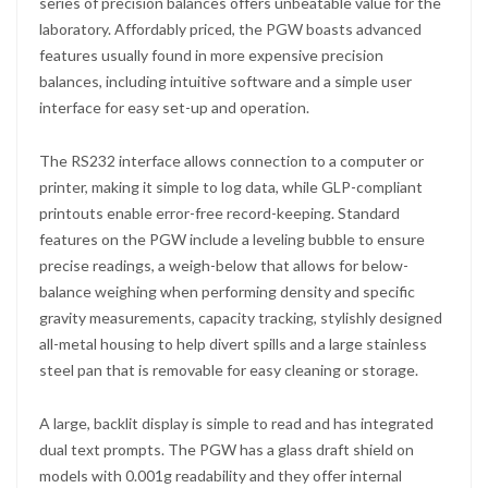
series of precision balances offers unbeatable value for the
laboratory. Affordably priced, the PGW boasts advanced
features usually found in more expensive precision
balances, including intuitive software and a simple user
interface for easy set-up and operation.
The RS232 interface allows connection to a computer or
printer, making it simple to log data, while GLP-compliant
printouts enable error-free record-keeping. Standard
features on the PGW include a leveling bubble to ensure
precise readings, a weigh-below that allows for below-
balance weighing when performing density and specific
gravity measurements, capacity tracking, stylishly designed
all-metal housing to help divert spills and a large stainless
steel pan that is removable for easy cleaning or storage.
A large, backlit display is simple to read and has integrated
dual text prompts. The PGW has a glass draft shield on
models with 0.001g readability and they offer internal