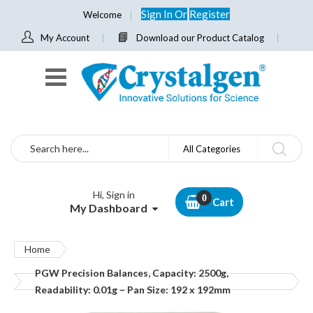
Sign In
Or
Register
Welcome
My Account
Download our Product Catalog
Search
All Categories
Hi, Sign in
Cart
My Dashboard
Home
PGW Precision Balances, Capacity: 2500g,
Readability: 0.01g – Pan Size: 192 x 192mm
Skip