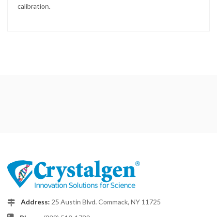
calibration.
Address:
25 Austin Blvd. Commack, NY 11725