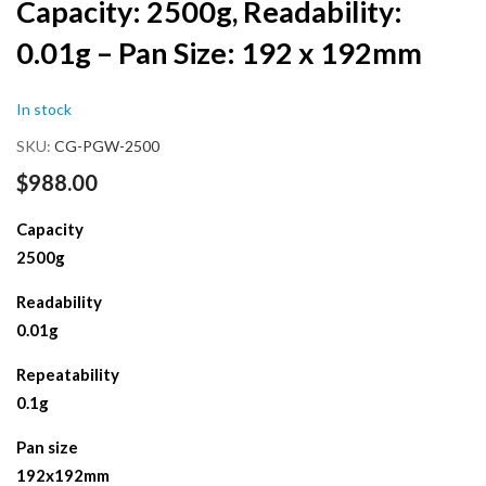
Capacity: 2500g, Readability:
the
beginning
0.01g – Pan Size: 192 x 192mm
of
the
images
In stock
gallery
SKU
CG-PGW-2500
$988.00
Capacity
2500g
Readability
0.01g
Repeatability
0.1g
Pan size
192x192mm