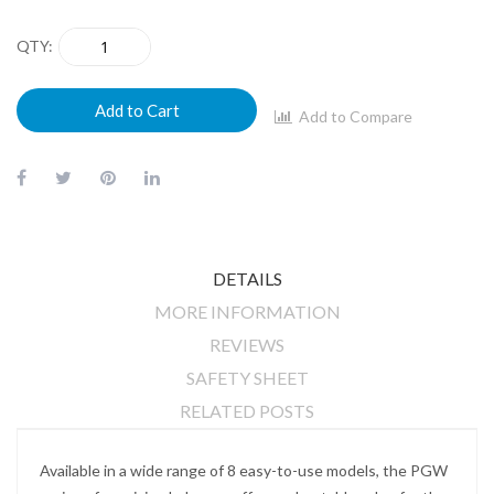
QTY
Add to Cart
Add to Compare
DETAILS
MORE INFORMATION
REVIEWS
SAFETY SHEET
RELATED POSTS
Available in a wide range of 8 easy-to-use models, the PGW