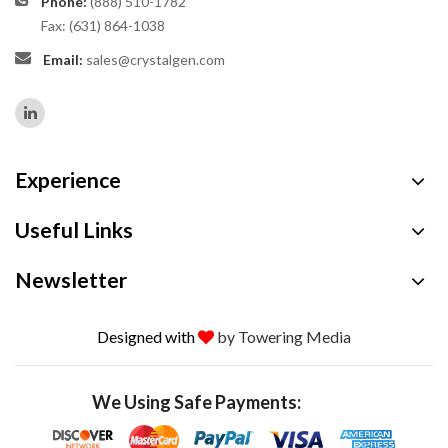
Phone:
(888) 510-1782
Fax: (631) 864-1038
Email:
sales@crystalgen.com
Experience
Useful Links
Newsletter
Designed with
by Towering Media
We Using Safe Payments: