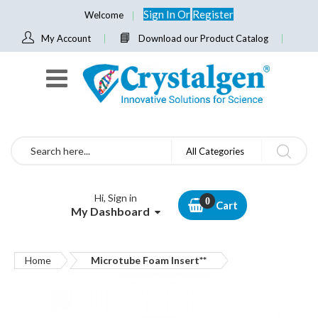
Sign In
Or
Register
Welcome
My Account
Download our Product Catalog
Search
All Categories
Hi, Sign in
Cart
My Dashboard
Home
Microtube Foam Insert**
Skip
to
the