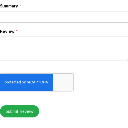
Summary
Review
Submit Review