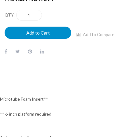
QTY
Add to Cart
Add to Compare
Microtube Foam Insert**
** 6-inch platform required