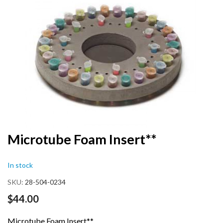
end
of
the
images
gallery
Skip
Microtube Foam Insert**
to
the
In stock
beginning
of
SKU
28-504-0234
the
images
$44.00
gallery
Microtube Foam Insert**