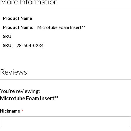
More Information
More
Product Name
Information
Microtube Foam Insert**
SKU
28-504-0234
Reviews
You're reviewing:
Microtube Foam Insert**
Nickname