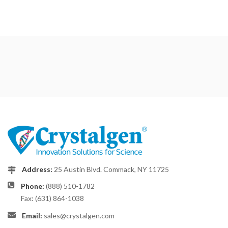
Address:
25 Austin Blvd. Commack, NY 11725
Phone:
(888) 510-1782
Fax: (631) 864-1038
Email:
sales@crystalgen.com