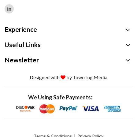
Experience
Useful Links
Newsletter
Designed with
by Towering Media
We Using Safe Payments:
Terms & Conditions
Privacy Policy