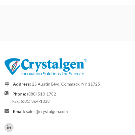
Address:
25 Austin Blvd. Commack, NY 11725
Phone:
(888) 510-1782
Fax: (631) 864-1038
Email:
sales@crystalgen.com