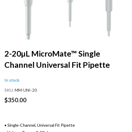
Skip
2-20µL MicroMate™ Single
to
Channel Universal Fit Pipette
the
beginning
of
In stock
the
images
SKU
MM-UNI-20
gallery
$350.00
• Single-Channel, Universal Fit Pipette