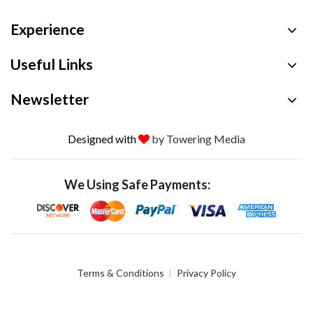
Experience
Useful Links
Newsletter
Designed with
by Towering Media
We Using Safe Payments:
Terms & Conditions
Privacy Policy