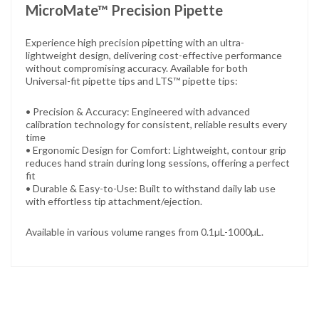
MicroMate™ Precision Pipette
Experience high precision pipetting with an ultra-
lightweight design,
delivering cost-effective performance
without compromising accuracy.
Available for both
Universal-fit pipette tips and LTS™ pipette tips:
• Precision & Accuracy: Engineered with advanced
calibration technology for consistent, reliable results every
time
• Ergonomic Design for Comfort: Lightweight, contour grip
reduces hand strain during long sessions, offering a perfect
fit
• Durable & Easy-to-Use: Built to withstand daily lab use
with effortless tip attachment/ejection.
Available in various volume ranges from 0.1µL-1000µL.