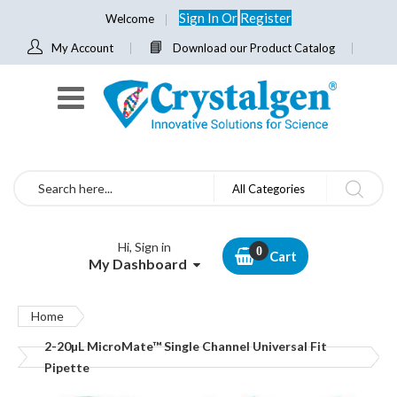
Sign In
Or
Register
Welcome
My Account
Download our Product Catalog
Search
All Categories
Hi, Sign in
Cart
My Dashboard
Home
2-20µL MicroMate™ Single Channel Universal Fit
Pipette
Skip