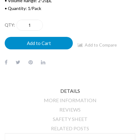
• Volume Range: 2-20µL
• Quantity: 1/Pack
QTY
Add to Cart
Add to Compare
DETAILS
MORE INFORMATION
REVIEWS
SAFETY SHEET
RELATED POSTS