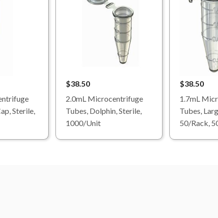
$38.50
$38.50
ntrifuge
2.0mL Microcentrifuge
1.7mL Micr
p, Sterile,
Tubes, Dolphin, Sterile,
Tubes, Larg
1000/Unit
50/Rack, 5