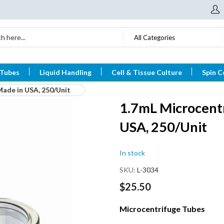
All Categories
 Tubes
Liquid Handling
Cell & Tissue Culture
Spin C
Made in USA, 250/Unit
1.7mL Microcentr
USA, 250/Unit
In stock
SKU
L-3034
$25.50
Microcentrifuge Tubes