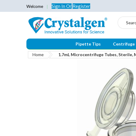
Sign In
Or
Register
Welcome
Search
Pipette Tips
Centrifuge
Home
1.7mL Microcentrifuge Tubes, Sterile, 
Skip
to
the
end
of
the
images
gallery