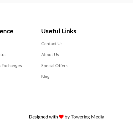
ience
Useful Links
Contact Us
atus
About Us
& Exchanges
Special Offers
Blog
Designed with
by Towering Media