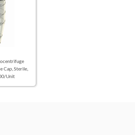
ocentrifuge
e Cap, Sterile,
00/Unit