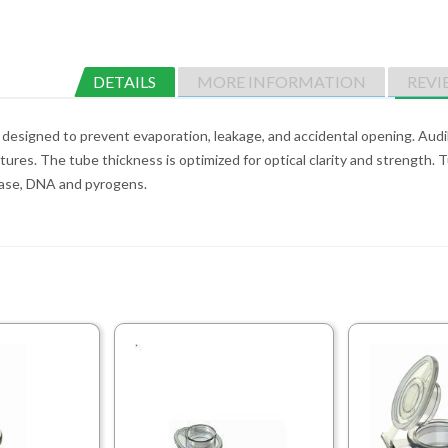
DETAILS
MORE INFORMATION
REVI
designed to prevent evaporation, leakage, and accidental opening. Audibl
tures. The tube thickness is optimized for optical clarity and strength.
Nase, DNA and pyrogens.