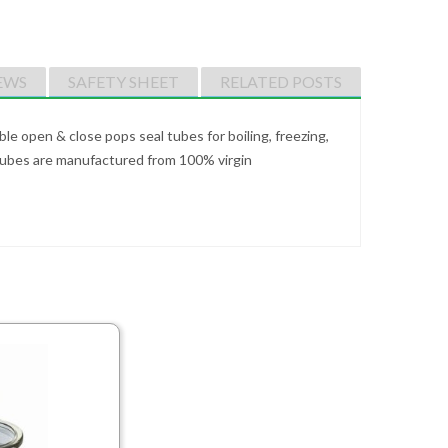
EWS
SAFETY SHEET
RELATED POSTS
e open & close pops seal tubes for boiling, freezing,
 Tubes are manufactured from 100% virgin