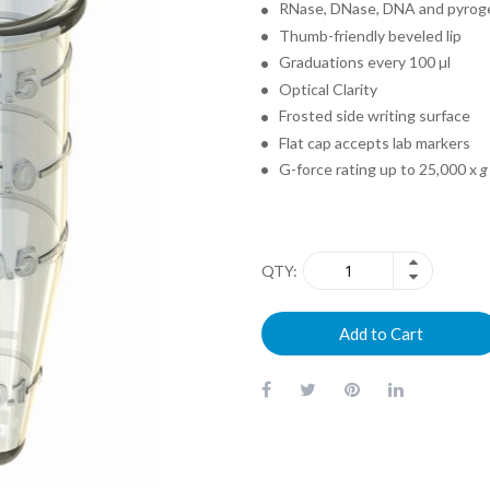
RNase, DNase, DNA and pyrog
Thumb-friendly beveled lip
Graduations every 100 µl
Optical Clarity
Frosted side writing surface
Flat cap accepts lab markers
G-force rating up to 25,000 x
g
QTY
Add to Cart