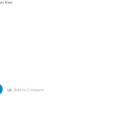
en free
Add to Compare