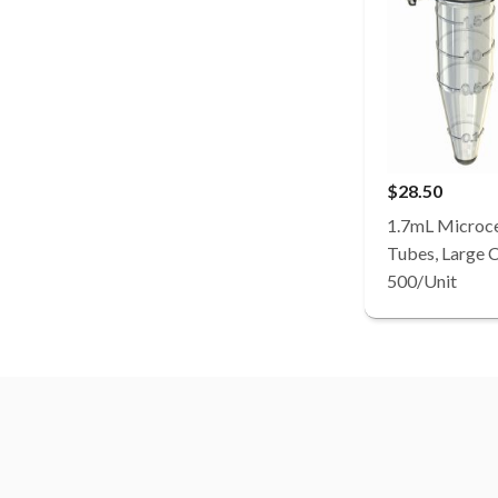
$28.50
1.7mL Microce
Tubes, Large Ca
500/Unit