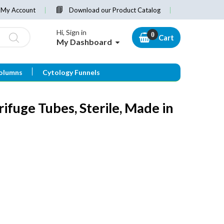
My Account
Download our Product Catalog
Hi, Sign in
Cart
My Dashboard
olumns
Cytology Funnels
ifuge Tubes, Sterile, Made in