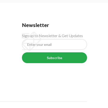
Newsletter
Sign up to Newsletter & Get Updates
Subscribe