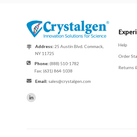
Exper
Help
Address:
25 Austin Blvd. Commack,
NY 11725
Order St
Phone:
(888) 510-1782
Returns 
Fax: (631) 864-1038
Email:
sales@crystalgen.com