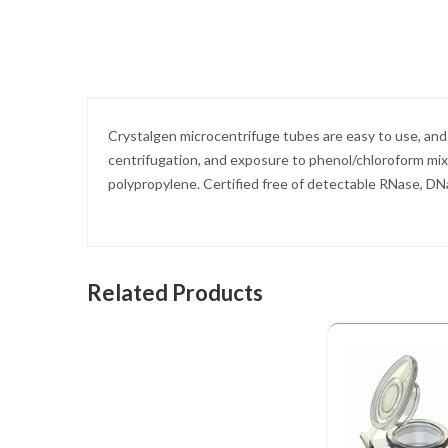
Skip
to
the
beginning
of
the
images
Crystalgen microcentrifuge tubes are easy to use, and 
gallery
centrifugation, and exposure to phenol/chloroform mix
polypropylene. Certified free of detectable RNase, D
Related Products