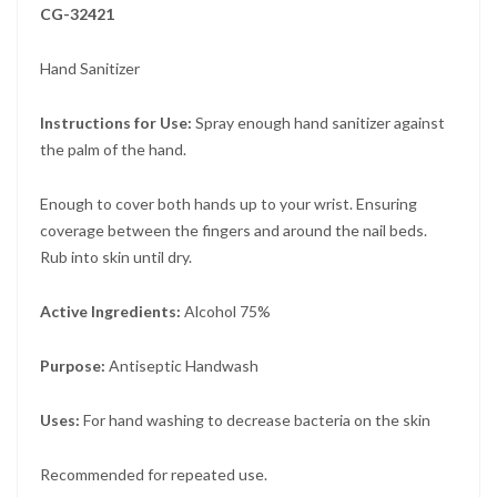
CG-32421
Hand Sanitizer
Instructions for Use:
Spray enough hand sanitizer against
the palm of the hand.
Enough to cover both hands up to your wrist. Ensuring
coverage between the fingers and around the nail beds.
Rub into skin until dry.
Active Ingredients:
Alcohol 75%
Purpose:
Antiseptic Handwash
Uses:
For hand washing to decrease bacteria on the skin
Recommended for repeated use.