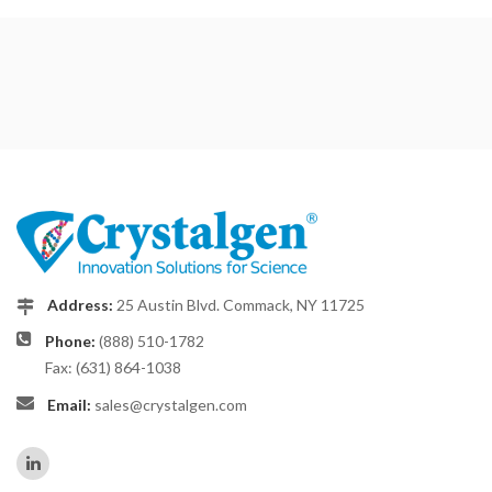
Address:
25 Austin Blvd. Commack, NY 11725
Phone:
(888) 510-1782
Fax: (631) 864-1038
Email:
sales@crystalgen.com