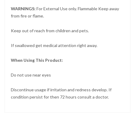
WARNINGS:
For External Use only. Flammable Keep away
from fire or flame.
Keep out of reach from children and pets.
If swallowed get medical attention right away.
When Using This Product:
Do not use near eyes
Discontinue usage if irritation and redness develop. If
condition persist for then 72 hours consult a doctor.