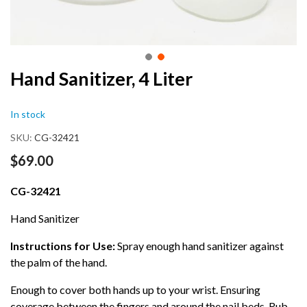
Skip
Hand Sanitizer, 4 Liter
to
the
In stock
beginning
of
SKU
CG-32421
the
images
$69.00
gallery
CG-32421
Hand Sanitizer
Instructions for Use:
Spray enough hand sanitizer against
the palm of the hand.
Enough to cover both hands up to your wrist. Ensuring
coverage between the fingers and around the nail beds. Rub