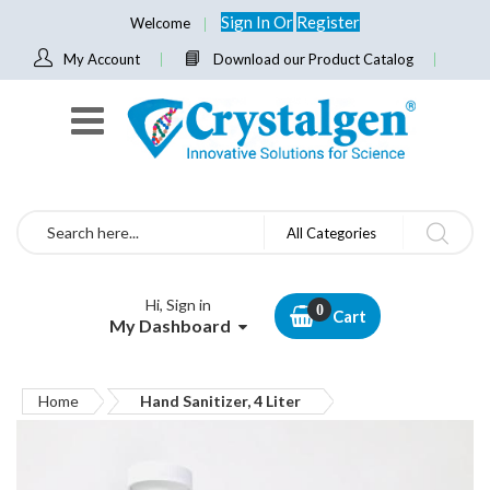
Sign In
Or
Register
Welcome
My Account
Download our Product Catalog
Search
All Categories
Hi, Sign in
Cart
My Dashboard
Home
Hand Sanitizer, 4 Liter
Skip
to
the