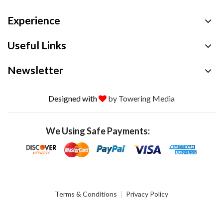
Experience
Useful Links
Newsletter
Designed with
by Towering Media
We Using Safe Payments:
Terms & Conditions
Privacy Policy