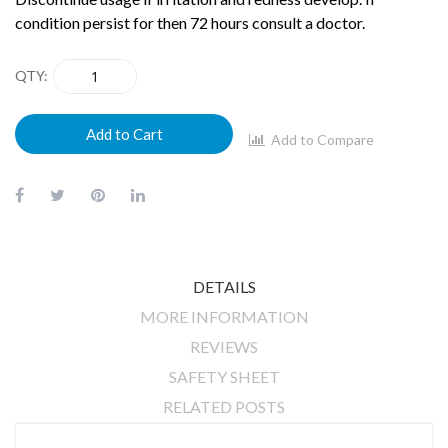
condition persist for then 72 hours consult a doctor.
QTY
Add to Cart
Add to Compare
DETAILS
MORE INFORMATION
REVIEWS
SAFETY SHEET
RELATED POSTS