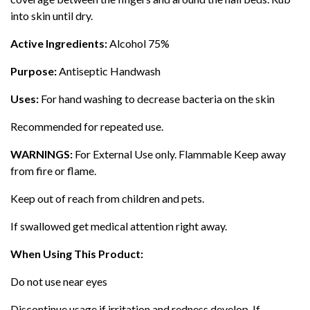
into skin until dry.
Active Ingredients:
Alcohol 75%
Purpose:
Antiseptic Handwash
Uses:
For hand washing to decrease bacteria on the skin
Recommended for repeated use.
WARNINGS:
For External Use only. Flammable Keep away
from fire or flame.
Keep out of reach from children and pets.
If swallowed get medical attention right away.
When Using This Product:
Do not use near eyes
Discontinue usage if irritation and redness develop. If