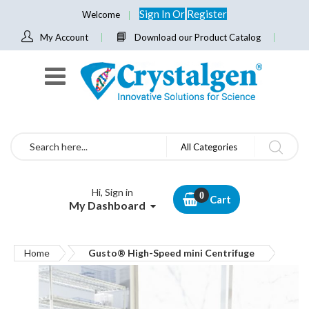
Sign In
Or
Register
Welcome
My Account
Download our Product Catalog
Search
All Categories
Hi, Sign in
Cart
My Dashboard
Home
Gusto® High-Speed mini Centrifuge
Skip
to
the