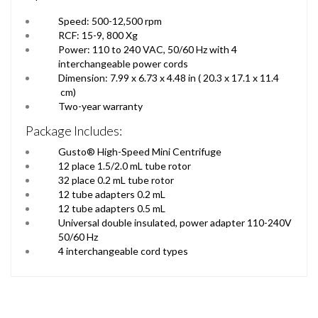
Speed: 500-12,500 rpm
RCF: 15-9, 800 Xg
Power: 110 to 240 VAC, 50/60 Hz with 4
interchangeable power cords
Dimension: 7.99 x 6.73 x 4.48 in ( 20.3 x 17.1 x 11.4
cm)
Two-year warranty
Package Includes:
Gusto® High-Speed Mini Centrifuge
12 place 1.5/2.0 mL tube rotor
32 place 0.2 mL tube rotor
12 tube adapters 0.2 mL
12 tube adapters 0.5 mL
Universal double insulated, power adapter 110-240V
50/60 Hz
4 interchangeable cord types