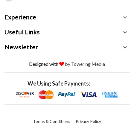
Experience
Useful Links
Newsletter
Designed with
by Towering Media
We Using Safe Payments:
Terms & Conditions
Privacy Policy