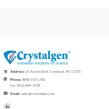
Address:
25 Austin Blvd. Commack, NY 11725
Phone:
(888) 510-1782
Fax: (631) 864-1038
Email:
sales@crystalgen.com