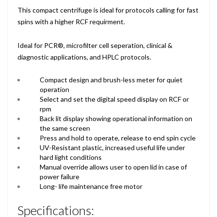
This compact centrifuge is ideal for protocols calling for fast
spins with a higher RCF requirment.
Ideal for PCR®, microfilter cell seperation, clinical &
diagnostic applications, and HPLC protocols.
Compact design and brush-less meter for quiet
operation
Select and set the digital speed display on RCF or
rpm
Back lit display showing operational information on
the same screen
Press and hold to operate, release to end spin cycle
UV-Resistant plastic, increased useful life under
hard light conditions
Manual override allows user to open lid in case of
power failure
Long- life maintenance free motor
Specifications: