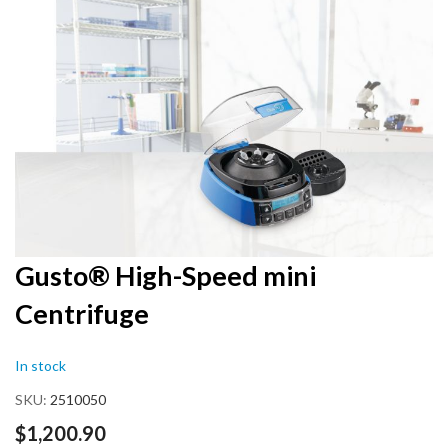
end
of
the
images
gallery
Skip
Gusto® High-Speed mini
to
Centrifuge
the
beginning
of
In stock
the
images
SKU
2510050
gallery
$1,200.90