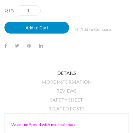
QTY
Add to Cart
Add to Compare
DETAILS
MORE INFORMATION
REVIEWS
SAFETY SHEET
RELATED POSTS
Maximum Speed with minimal space