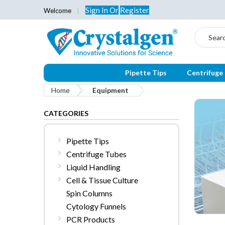
Sign In
Or
Register
Welcome
Search
Pipette Tips
Centrifuge
Home
Equipment
CATEGORIES
Pipette Tips
Centrifuge Tubes
Liquid Handling
Cell & Tissue Culture
Spin Columns
Cytology Funnels
PCR Products