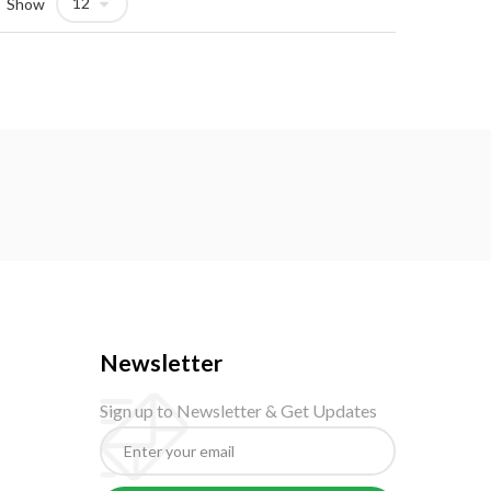
Show
Newsletter
Sign up to Newsletter & Get Updates