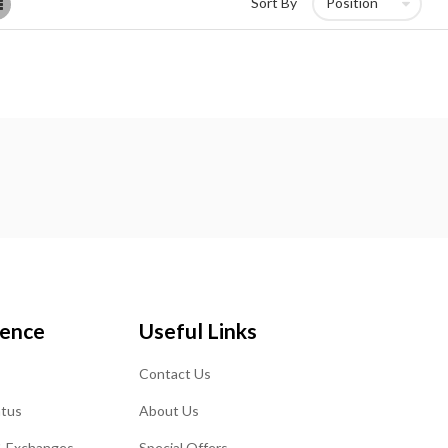
List
Sort By
ience
Useful Links
Contact Us
atus
About Us
& Exchanges
Special Offers