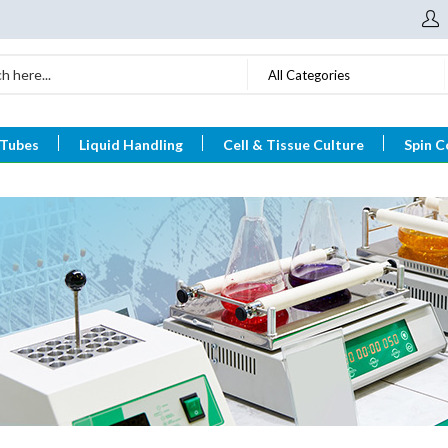
All Categories
 Tubes
Liquid Handling
Cell & Tissue Culture
Spin C