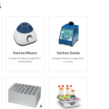
s
Vortex Mixers
Vortex Genie
Category Product Image SKU:
Category Product Image SKU:
CGVM-300S
CG-0136