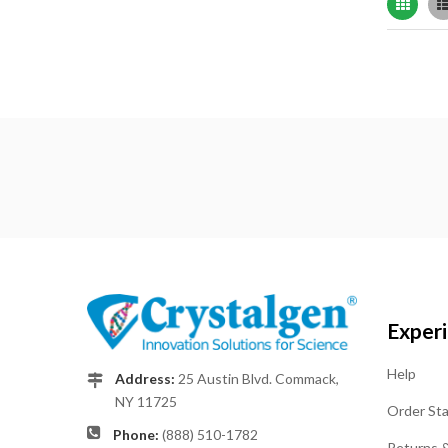
Grid
Exper
Help
Address:
25 Austin Blvd. Commack,
NY 11725
Order St
Phone:
(888) 510-1782
Returns 