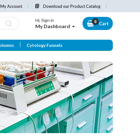
My Account
Download our Product Catalog
Hi, Sign in
Cart
My Dashboard
olumns
Cytology Funnels