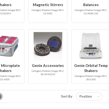
hakers
Magnetic Stirrers
Balances
Product Image SKU:
Category Product Image SKU:
Category Product Image SKU:
25120209
CG-MS3
CG-PGW-150
 Microplate
Genie Accessories
Genie Orbital Temp
hakers
Shakers
Category Product Image SKU:
28-504-0233
Product Image SKU:
Category Product Image SKU:
CG-4100
28-G100
List
Sort By