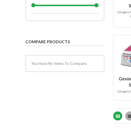
S
Category 
COMPARE PRODUCTS
You Have No Items To Compare.
Genie
S
Category 
Grid