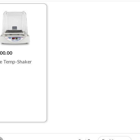
00.00
e Temp-Shaker