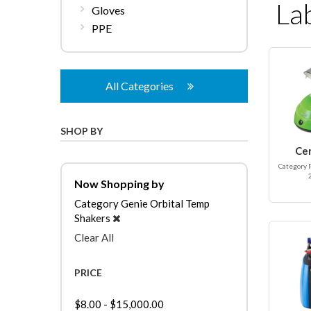
La
Gloves
PPE
All Categories
SHOP BY
Ce
Category 
Now Shopping by
Category
Genie Orbital Temp
Shakers
Clear All
PRICE
$8.00
-
$15,000.00