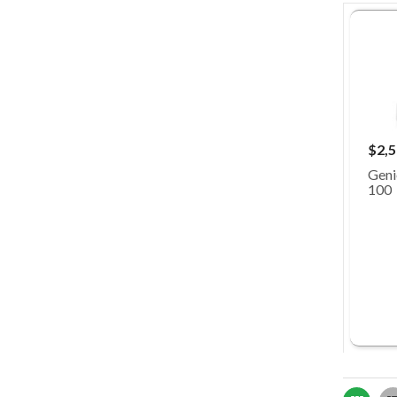
$2,5
Geni
100