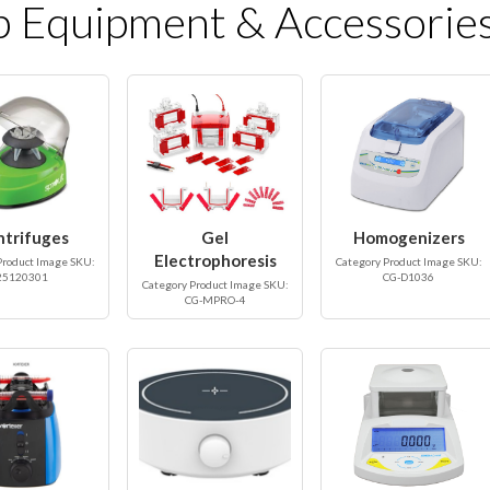
b Equipment & Accessorie
ntrifuges
Gel
Homogenizers
Electrophoresis
Product Image SKU:
Category Product Image SKU:
25120301
CG-D1036
Category Product Image SKU:
CG-MPRO-4