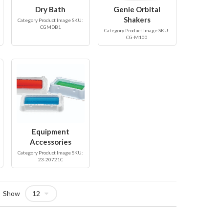
Dry Bath
Genie Orbital
Shakers
Category Product Image SKU:
CGMDB1
Category Product Image SKU:
CG-M100
Equipment
Accessories
Category Product Image SKU:
23-20721C
Show