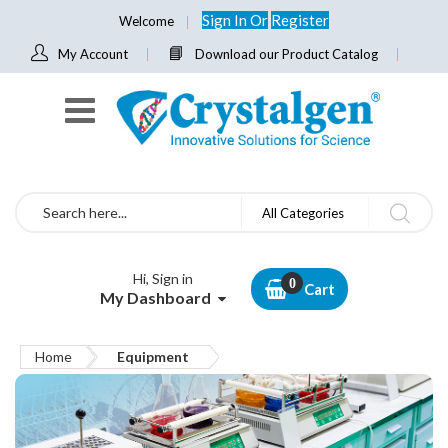
Sign In
Or
Register
Welcome
My Account
Download our Product Catalog
Search
All Categories
Hi, Sign in
Cart
My Dashboard
Home
Equipment