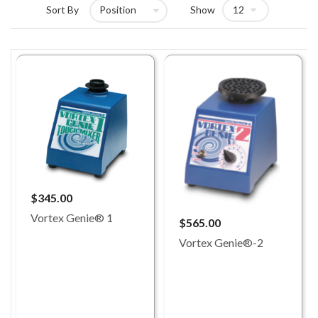
Sort By
Show
$345.00
Vortex Genie® 1
$565.00
Vortex Genie®-2