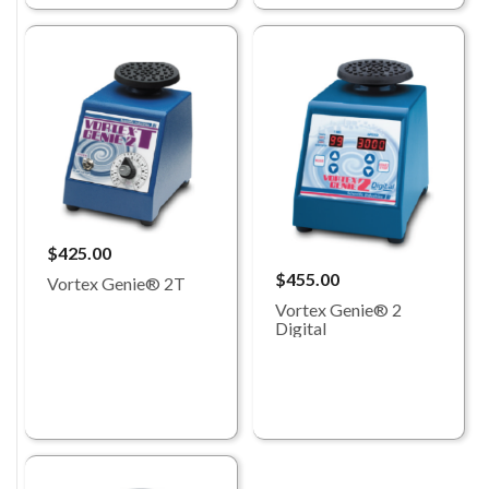
$425.00
$455.00
Vortex Genie® 2T
Vortex Genie® 2
Digital