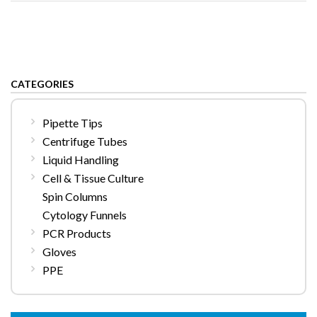
CATEGORIES
Pipette Tips
Centrifuge Tubes
Liquid Handling
Cell & Tissue Culture
Spin Columns
Cytology Funnels
PCR Products
Gloves
PPE