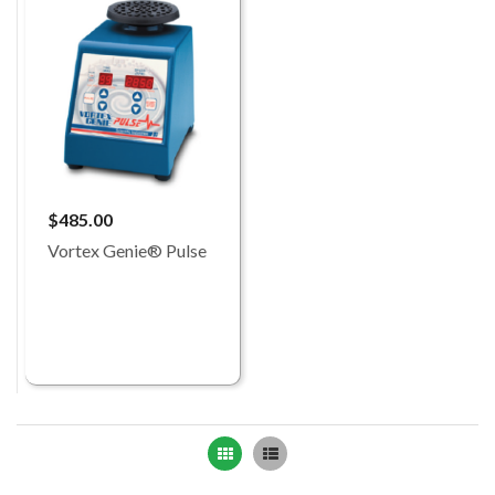
$485.00
Vortex Genie® Pulse
Grid
List