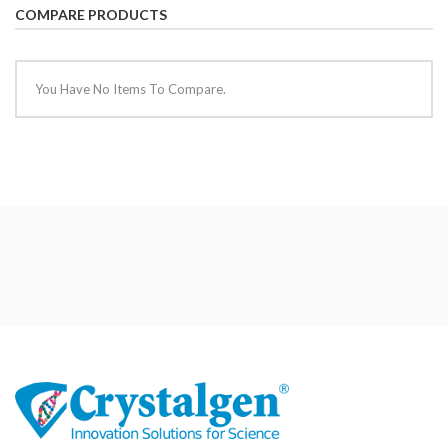
COMPARE PRODUCTS
You Have No Items To Compare.