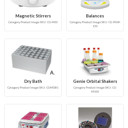
Magnetic Stirrers
Balances
Category Product Image SKU: CG-MS3
Category Product Image SKU: CG-PGW-
150
Dry Bath
Genie Orbital Shakers
Category Product Image SKU: CGMDB1
Category Product Image SKU: CG-
M100