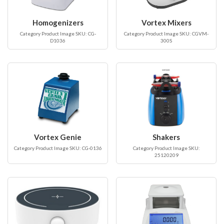
Homogenizers
Vortex Mixers
Category Product Image SKU: CG-
Category Product Image SKU: CGVM-
D1036
300S
Vortex Genie
Shakers
Category Product Image SKU: CG-0136
Category Product Image SKU:
25120209