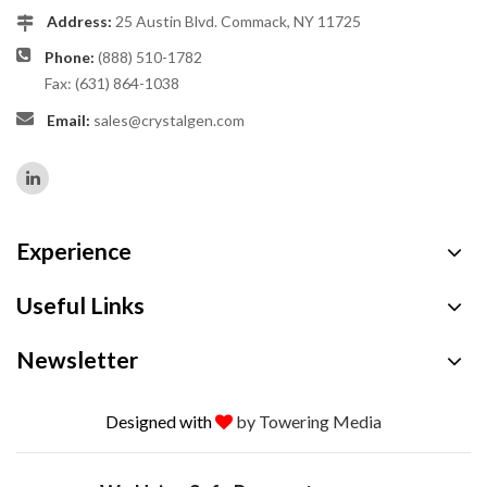
Address:
25 Austin Blvd. Commack, NY 11725
Phone:
(888) 510-1782
Fax: (631) 864-1038
Email:
sales@crystalgen.com
Experience
Useful Links
Newsletter
Designed with
by Towering Media