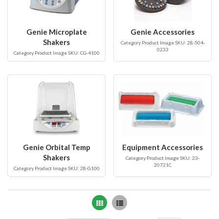
Genie Microplate
Genie Accessories
Shakers
Category Product Image SKU: 28-504-
0233
Category Product Image SKU: CG-4100
Genie Orbital Temp
Equipment Accessories
Shakers
Category Product Image SKU: 23-
20721C
Category Product Image SKU: 28-G100
Grid
List