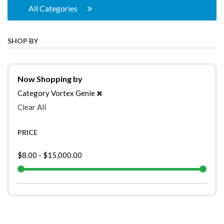
All Categories
SHOP BY
Now Shopping by
Category
Vortex Genie
Clear All
PRICE
$8.00
-
$15,000.00