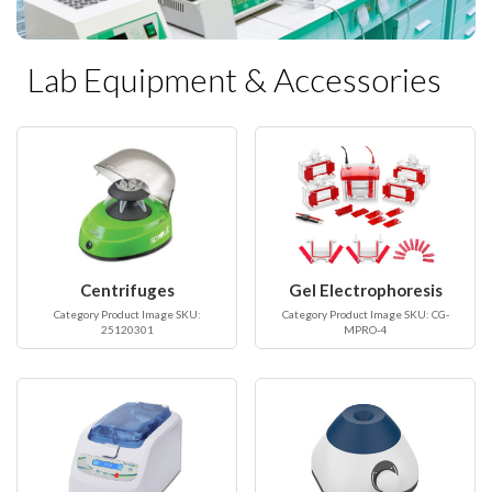
Lab Equipment & Accessories
Centrifuges
Gel Electrophoresis
Category Product Image SKU:
Category Product Image SKU: CG-
25120301
MPRO-4