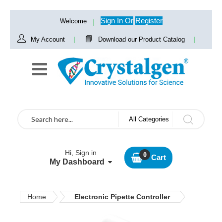
Sign In
Or
Register
Welcome
My Account
Download our Product Catalog
Search
All Categories
Hi, Sign in
Cart
My Dashboard
Home
Electronic Pipette Controller
Skip