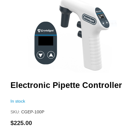
to
the
end
of
the
images
gallery
Skip
Electronic Pipette Controller
to
the
In stock
beginning
of
SKU
CGEP-100P
the
$225.00
images
gallery