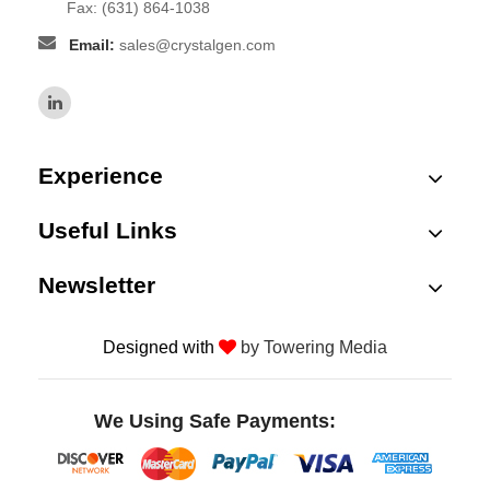
Fax: (631) 864-1038
Email:
sales@crystalgen.com
Experience
Useful Links
Newsletter
Designed with
by Towering Media
We Using Safe Payments: