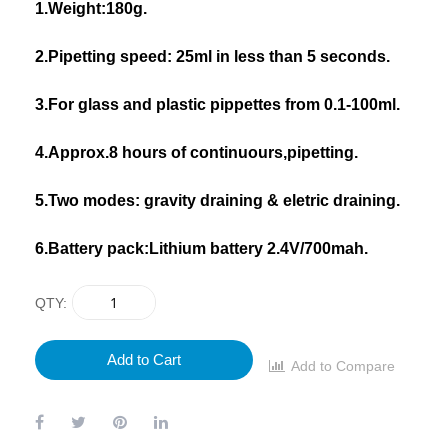
1.Weight:180g.
2.Pipetting speed: 25ml in less than 5 seconds.
3.For glass and plastic pippettes from 0.1-100ml.
4.Approx.8 hours of continuours,pipetting.
5.Two modes: gravity draining & eletric draining.
6.Battery pack:Lithium battery 2.4V/700mah.
QTY
Add to Cart
Add to Compare