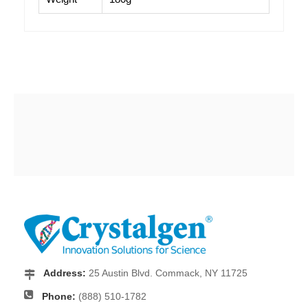
Address:
25 Austin Blvd. Commack, NY 11725
Phone:
(888) 510-1782