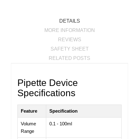
DETAILS
MORE INFORMATION
REVIEWS
SAFETY SHEET
RELATED POSTS
Pipette Device
Specifications
Feature
Specification
Volume
0.1 - 100ml
Range