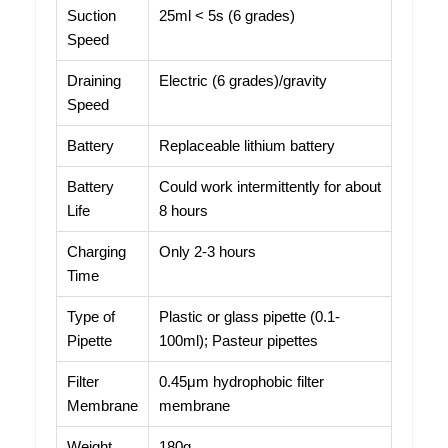
Suction
25ml < 5s (6 grades)
Speed
Draining
Electric (6 grades)/gravity
Speed
Battery
Replaceable lithium battery
Battery
Could work intermittently for about
Life
8 hours
Charging
Only 2-3 hours
Time
Type of
Plastic or glass pipette (0.1-
Pipette
100ml); Pasteur pipettes
Filter
0.45μm hydrophobic filter
Membrane
membrane
Weight
180g