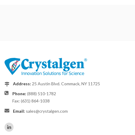
Address:
25 Austin Blvd. Commack, NY 11725
Phone:
(888) 510-1782
Fax: (631) 864-1038
Email:
sales@crystalgen.com