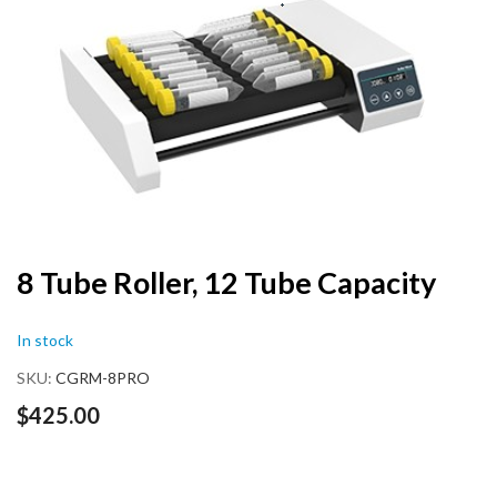
end
of
the
images
gallery
Skip
8 Tube Roller, 12 Tube Capacity
to
the
In stock
beginning
of
SKU
CGRM-8PRO
the
images
$425.00
gallery