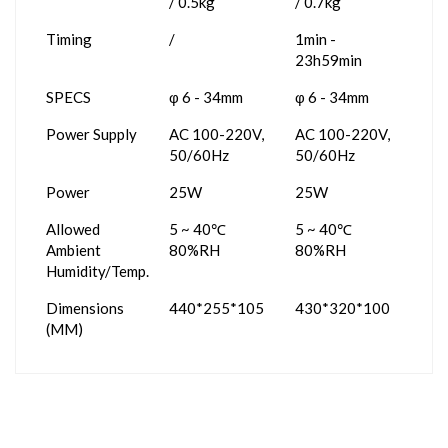
/ 0.5kg
/ 0.7kg
Timing
/
1min -
23h59min
SPECS
φ 6 - 34mm
φ 6 - 34mm
Power Supply
AC 100-220V,
AC 100-220V,
50/60Hz
50/60Hz
Power
25W
25W
Allowed
5 ~ 40℃
5 ~ 40℃
Ambient
80%RH
80%RH
Humidity/Temp.
Dimensions
440*255*105
430*320*100
(MM)