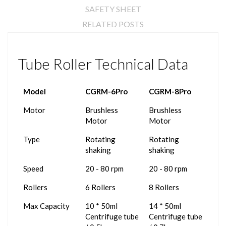
SAFETY SHEET
RELATED POSTS
Tube Roller Technical Data
Model
CGRM-6Pro
CGRM-8Pro
Motor
Brushless
Brushless
Motor
Motor
Type
Rotating
Rotating
shaking
shaking
Speed
20 - 80 rpm
20 - 80 rpm
Rollers
6 Rollers
8 Rollers
Max Capacity
10 * 50ml
14 * 50ml
Centrifuge tube
Centrifuge tube