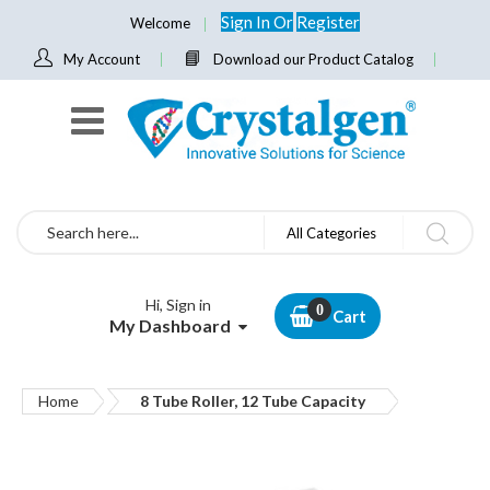
Sign In
Or
Register
Welcome
My Account
Download our Product Catalog
Search
All Categories
Hi, Sign in
Cart
My Dashboard
Home
8 Tube Roller, 12 Tube Capacity
Skip
to
the