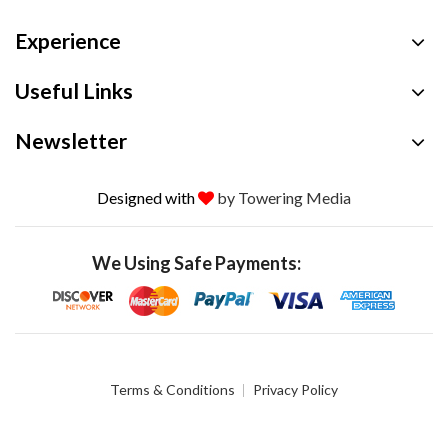
Experience
Useful Links
Newsletter
Designed with
by Towering Media
We Using Safe Payments:
Terms & Conditions
Privacy Policy