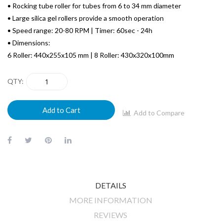
• Rocking tube roller for tubes from 6 to 34 mm diameter
• Large silica gel rollers provide a smooth operation
• Speed range: 20-80 RPM | Timer: 60sec - 24h
• Dimensions:
6 Roller: 440x255x105 mm | 8 Roller: 430x320x100mm
QTY
Add to Cart
Add to Compare
DETAILS
MORE INFORMATION
REVIEWS