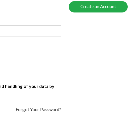
Create an Account
nd handling of your data by
Forgot Your Password?