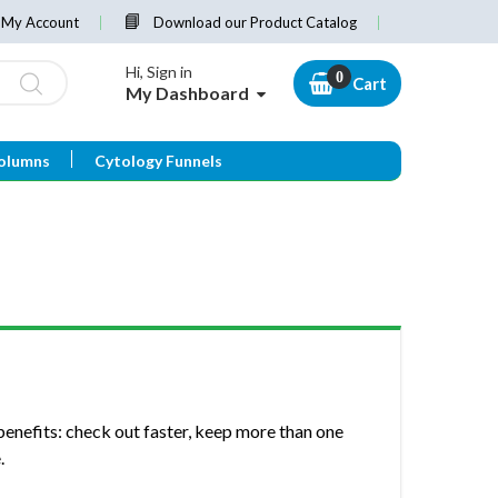
My Account
Download our Product Catalog
Hi, Sign in
Cart
My Dashboard
olumns
Cytology Funnels
enefits: check out faster, keep more than one
.