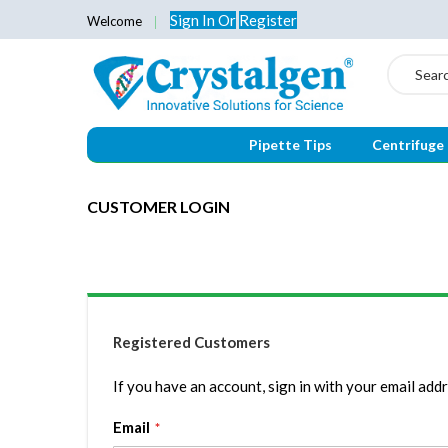
Sign In
Or
Register
Welcome
Search
Pipette Tips
Centrifuge
CUSTOMER LOGIN
Registered Customers
If you have an account, sign in with your email addr
Email