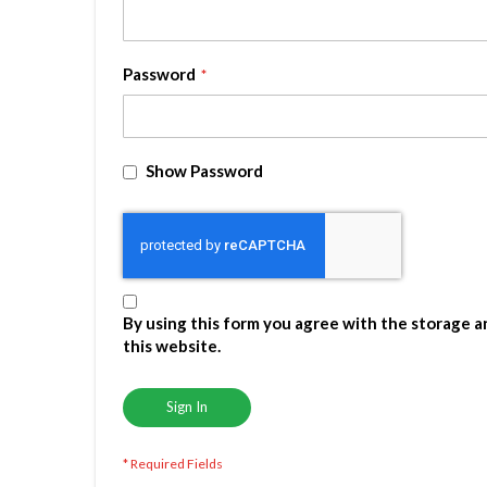
Password
Show Password
By using this form you agree with the storage a
this website.
Sign In