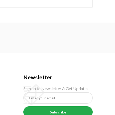
Newsletter
Sign up to Newsletter & Get Updates
Subscribe