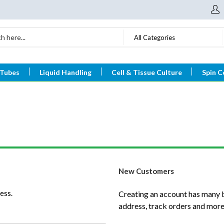
All Categories
 Tubes
Liquid Handling
Cell & Tissue Culture
Spin C
New Customers
ess.
Creating an account has many b
address, track orders and more