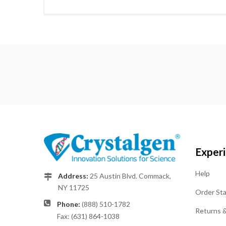
Exper
Help
Address:
25 Austin Blvd. Commack,
NY 11725
Order St
Phone:
(888) 510-1782
Returns 
Fax: (631) 864-1038