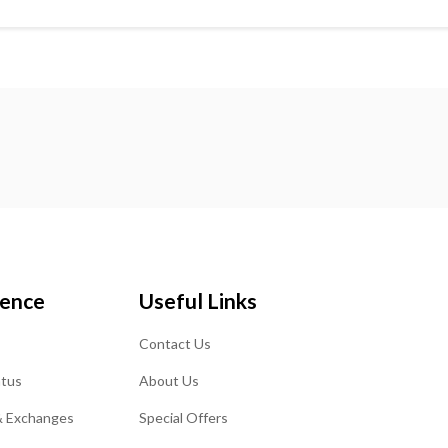
ience
Useful Links
Contact Us
atus
About Us
& Exchanges
Special Offers