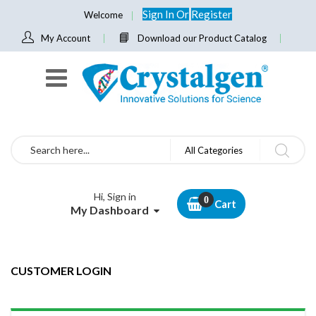
Sign In
Or
Register
Welcome
My Account
Download our Product Catalog
Search
All Categories
Hi, Sign in
Cart
My Dashboard
CUSTOMER LOGIN