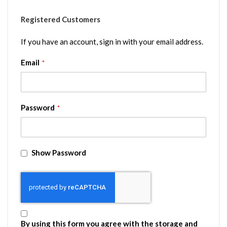
Registered Customers
If you have an account, sign in with your email address.
Email
Password
Show Password
By using this form you agree with the storage and