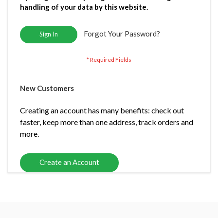
handling of your data by this website.
Forgot Your Password?
Sign In
New Customers
Creating an account has many benefits: check out
faster, keep more than one address, track orders and
more.
Create an Account