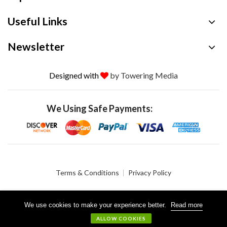
Useful Links
Newsletter
Designed with
by Towering Media
We Using Safe Payments:
Terms & Conditions
Privacy Policy
We use cookies to make your experience better.
Read more
© 2026 Crystalgen, Inc. All Rights Reserved.
ALLOW COOKIES