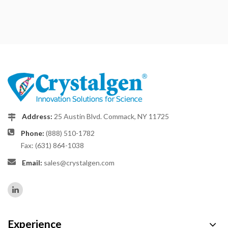
Address:
25 Austin Blvd. Commack, NY 11725
Phone:
(888) 510-1782
Fax: (631) 864-1038
Email:
sales@crystalgen.com
Experience