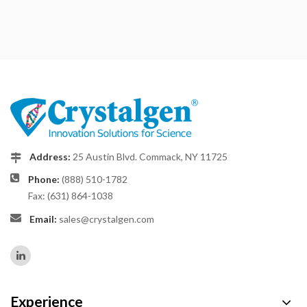
Address:
25 Austin Blvd. Commack, NY 11725
Phone:
(888) 510-1782
Fax: (631) 864-1038
Email:
sales@crystalgen.com
Experience