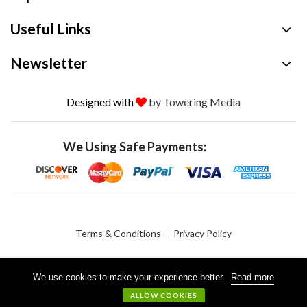
Useful Links
Newsletter
Designed with
by Towering Media
We Using Safe Payments:
Terms & Conditions
Privacy Policy
We use cookies to make your experience better.
Read more
© 2026 Crystalgen, Inc. All Rights Reserved.
ALLOW COOKIES