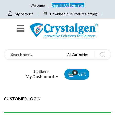
Sign In
Or
Register
Welcome
My Account
Download our Product Catalog
Search
All Categories
Hi, Sign in
Cart
My Dashboard
CUSTOMER LOGIN