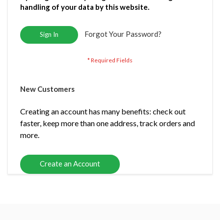
handling of your data by this website.
Forgot Your Password?
Sign In
New Customers
Creating an account has many benefits: check out
faster, keep more than one address, track orders and
more.
Create an Account