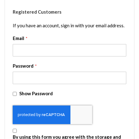
Registered Customers
If you have an account, sign in with your email address.
Email
Password
Show Password
By using this form you agree with the storage and